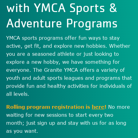
with YMCA Sports &
Adventure Programs
YMCA sports programs offer fun ways to stay
active, get fit, and explore new hobbies. Whether
you are a seasoned athlete or just looking to
explore a new hobby, we have something for
everyone. The Granite YMCA offers a variety of
youth and adult sports leagues and programs that
provide fun and healthy activities for individuals of
all levels.
Rolling program registration is
here
!
No more
waiting for new sessions to start every two
month; just sign up and stay with us for as long
as you want.