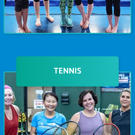
GYMNASTICS & NINJA
Gymnastics and Ninja programs are
TENNIS
available for children and adults of all
ages and skill levels. Gymnastics
programs emphasize the importance
of strength, flexibility, and
coordination. Improve your balance
and agility at The Granite YMCA today!