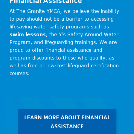
At The Granite YMCA, we believe the inability
to pay should not be a barrier to accessing
lifesaving water safety programs such as
swim lessons
, the Y’s Safety Around Water
Program, and lifeguarding trainings. We are
proud to offer financial assistance and
program discounts to those who qualify, as
well as free or low-cost lifeguard certification
courses.
LEARN MORE ABOUT FINANCIAL
ASSISTANCE