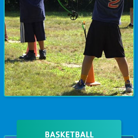
ARCHERY
Archery programs are available for
BASKETBALL
youth, families, and adults. YMCA