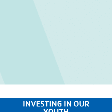
INVESTING IN OUR
YOUTH