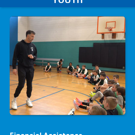
Financial Assistance