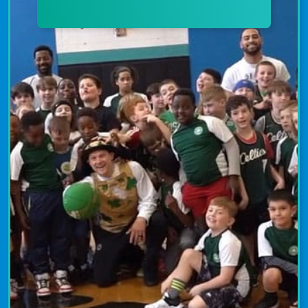
archery programs emphasize the
importance of concentration, patience,
and confidence. Join today to develop
your skills in a supportive atmosphere.