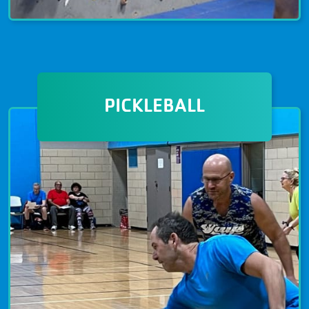
CLIMBING & ADVENTURE
The climbing gym is open to all
PICKLEBALL
members ages 5+ years and to all
ability levels. Open climb schedules as
well as seven-week programs include
instruction safety and climbing
technique. Become a member today!