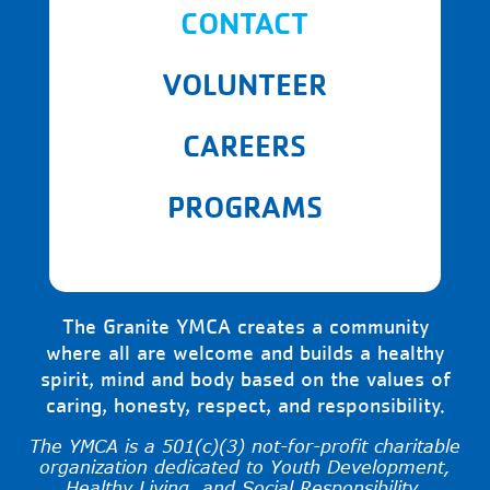
CONTACT
VOLUNTEER
CAREERS
PROGRAMS
The Granite YMCA creates a community
where all are welcome and builds a healthy
spirit, mind and body based on the values of
caring, honesty, respect, and responsibility.
The YMCA is a 501(c)(3) not-for-profit charitable
organization dedicated to Youth Development,
Healthy Living, and Social Responsibility.