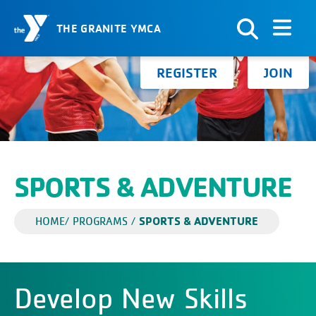
THE GRANITE YMCA
Skip to Content
Search for:
REGISTER
JOIN
SPORTS & ADVENTURE
SPORTS & ADVENTURE
HOME
/
PROGRAMS
/
Develop New Skills