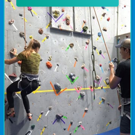
indoor courts. Youth and adults learn
the fundamentals of tennis from
USPTA and USPTR-certified instructors.
Tennis programs emphasize the
importance of fitness, sportsmanship,
and fair play. Uplevel your tennis skills
and increase your competitive edge at
The Granite YMCA today!