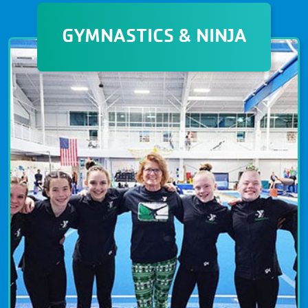
GYMNASTICS & NINJA