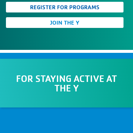
REGISTER FOR PROGRAMS
JOIN THE Y
FOR
STAYING ACTIVE AT
THE Y