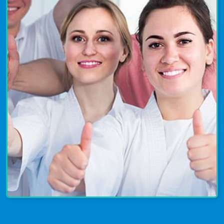
enjoyed by all ages and abilities. Join
us today to have a blast and take your
skills to the next level!