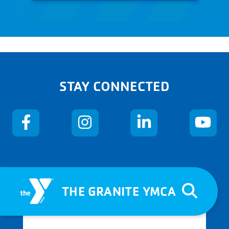
STAY CONNECTED
THE GRANITE YMCA