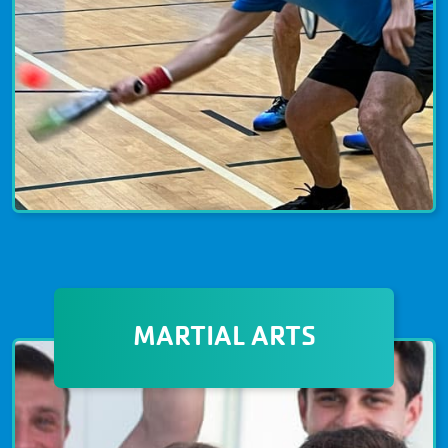
PICKLEBALL
Pickleball, the fastest-growing sport, is
MARTIAL ARTS
a paddle sport that combines elements
of tennis, badminton, and ping-pong.
With a shorter court and lightweight
paddles, the game of Pickleball can be