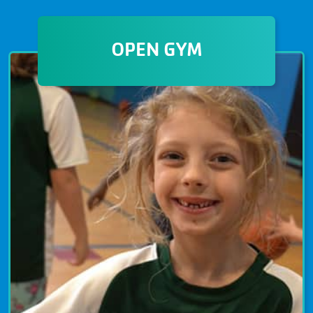
MARTIAL ARTS
Martial Arts at The Granite YMCA
OPEN GYM
emphasizes the importance of
strength, flexibility, and mental
discipline. Instructors are experts in
their fields and provide safe and
healthy training for all ages and
abilities.