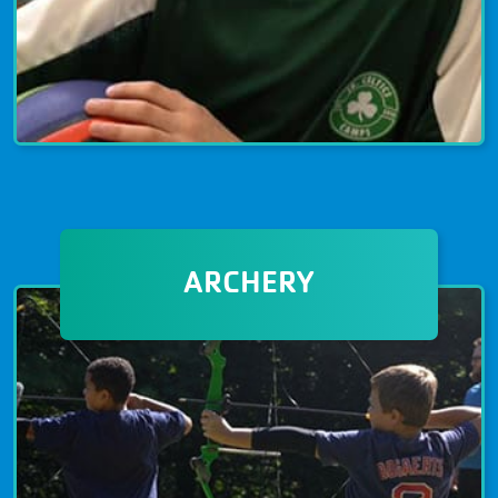
OPEN GYM
Open gym is a free benefit of being a
ARCHERY
member at The Granite YMCA. It’s a
great way to get exercise, have fun,
and meet new people. Schedules are
subject to change and hours vary by
location and day. Improve your fitness
and expand your community at the
YMCA!