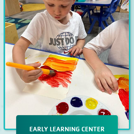
EARLY LEARNING CENTER