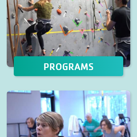
PROGRAMS