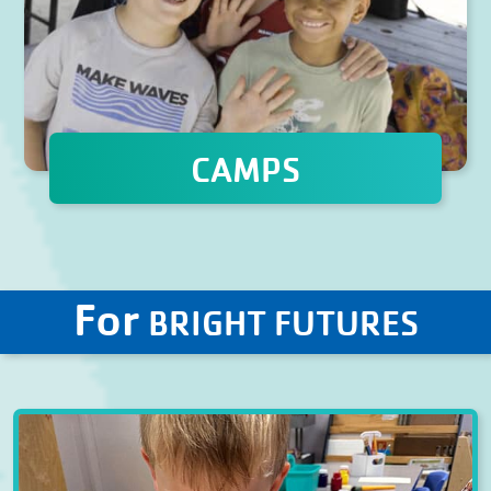
CAMPS
For
BRIGHT FUTURES