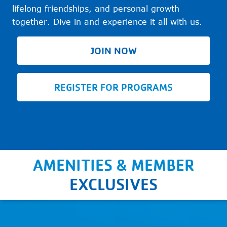
lifelong friendships, and personal growth
together. Dive in and experience it all with us.
JOIN NOW
REGISTER FOR PROGRAMS
AMENITIES & MEMBER
EXCLUSIVES