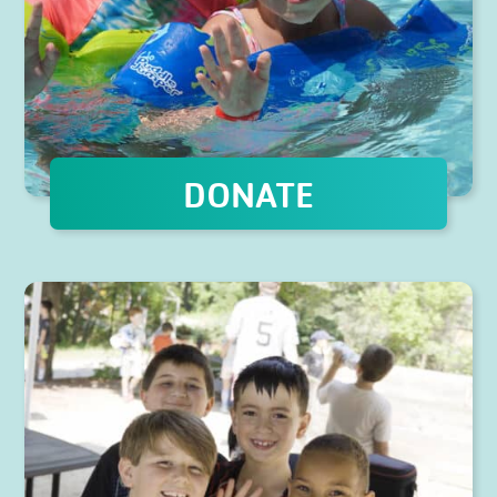
DONATE