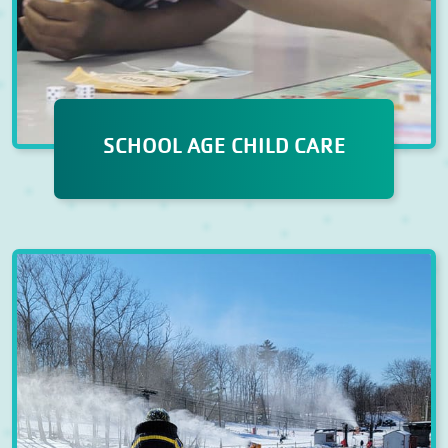
SCHOOL AGE CHILD CARE
SCHOOL AGE CHILD CARE
Our Before & After School
Program offers a blend of fun and
educational activities, including
dedicated homework time,
physical fitness, creative arts,
thematic programming, and STEM
experiences.