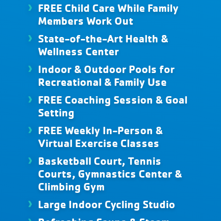
FREE Child Care While Family
Members Work Out
State-of-the-Art Health &
Wellness Center
Indoor & Outdoor Pools for
Recreational & Family Use
FREE Coaching Session & Goal
Setting
FREE Weekly In-Person &
Virtual Exercise Classes
Basketball Court, Tennis
Courts, Gymnastics Center &
Climbing Gym
Large Indoor Cycling Studio