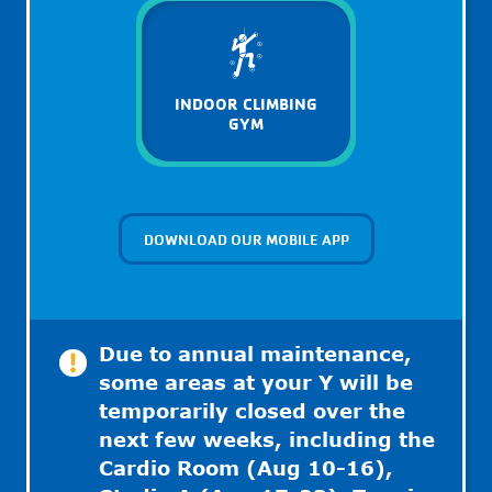
INDOOR CLIMBING
GYM
DOWNLOAD OUR MOBILE APP
Due to annual maintenance,
some areas at your Y will be
temporarily closed over the
next few weeks, including the
Cardio Room (Aug 10-16),