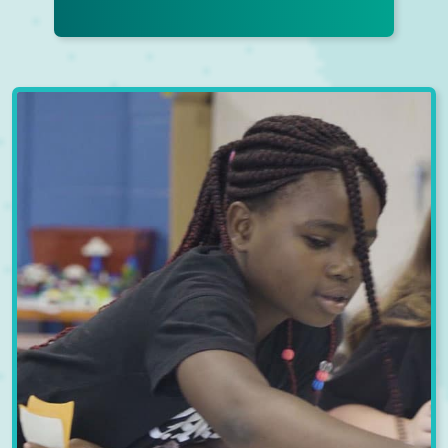
EARLY LEARNING
CENTER
Our Early Learning Centers offer
more than just child care; we
provide a nurturing environment
that fosters holistic development.