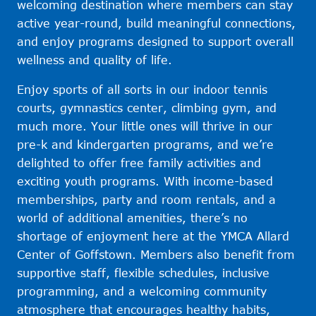
welcoming destination where members can stay
active year-round, build meaningful connections,
and enjoy programs designed to support overall
wellness and quality of life.
Enjoy sports of all sorts in our indoor tennis
courts, gymnastics center, climbing gym, and
much more. Your little ones will thrive in our
pre-k and kindergarten programs, and we’re
delighted to offer free family activities and
exciting youth programs. With income-based
memberships, party and room rentals, and a
world of additional amenities, there’s no
shortage of enjoyment here at the YMCA Allard
Center of Goffstown. Members also benefit from
supportive staff, flexible schedules, inclusive
programming, and a welcoming community
atmosphere that encourages healthy habits,