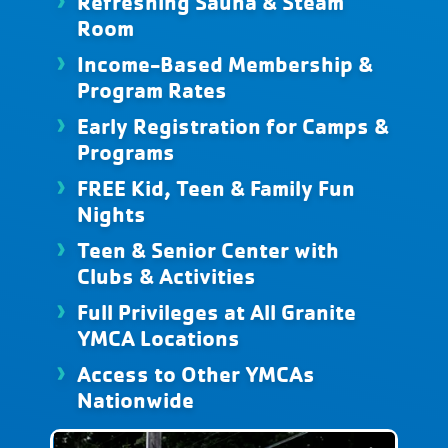
Refreshing Sauna & Steam
Room
Income-Based Membership &
Program Rates
Early Registration for Camps &
Programs
FREE Kid, Teen & Family Fun
Nights
Teen & Senior Center with
Clubs & Activities
Full Privileges at All Granite
YMCA Locations
Access to Other YMCAs
Nationwide