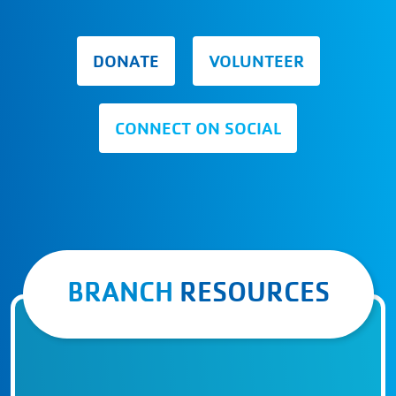
DONATE
VOLUNTEER
CONNECT ON SOCIAL
BRANCH
RESOURCES