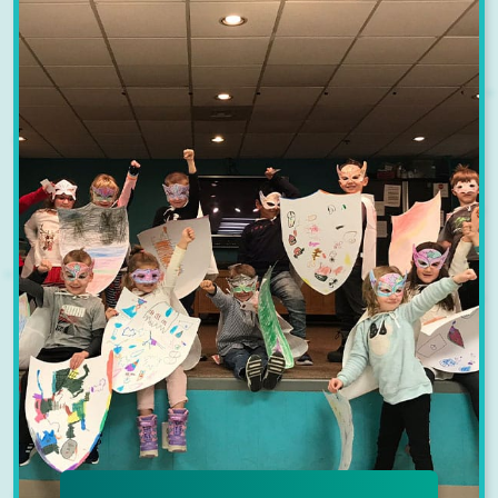
the Y has your child covered with
No School Day Programs designed
to keep them active and engaged.