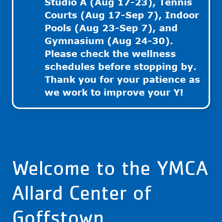
Studio A (Aug 17-23), Tennis
Courts (Aug 17-Sep 7), Indoor
Pools (Aug 23-Sep 7), and
Gymnasium (Aug 24-30).
Please check the wellness
schedules before stopping by.
Thank you for your patience as
we work to improve your Y!
Welcome to the YMCA
Allard Center of
Goffstown