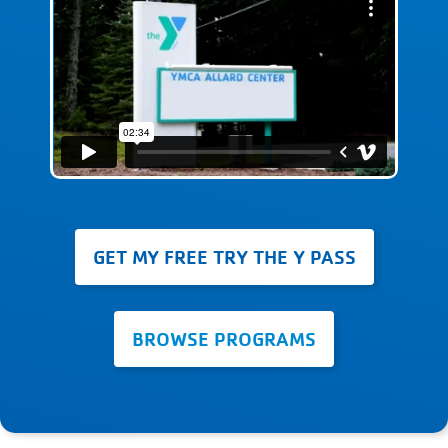
GET MY FREE TRY THE Y PASS
BROWSE PROGRAMS