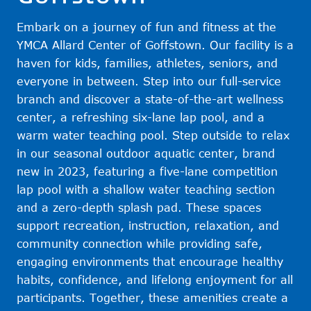
Embark on a journey of fun and fitness at the
YMCA Allard Center of Goffstown. Our facility is a
haven for kids, families, athletes, seniors, and
everyone in between. Step into our full-service
branch and discover a state-of-the-art wellness
center, a refreshing six-lane lap pool, and a
warm water teaching pool. Step outside to relax
in our seasonal outdoor aquatic center, brand
new in 2023, featuring a five-lane competition
lap pool with a shallow water teaching section
and a zero-depth splash pad. These spaces
support recreation, instruction, relaxation, and
community connection while providing safe,
engaging environments that encourage healthy
habits, confidence, and lifelong enjoyment for all
participants. Together, these amenities create a