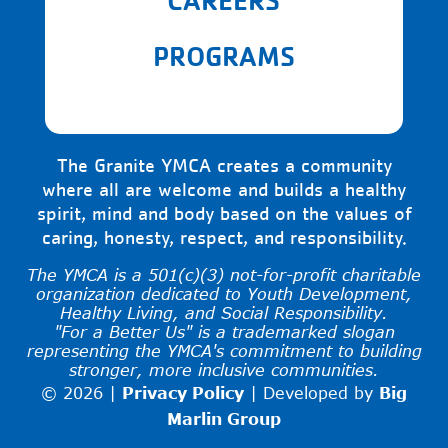
PROGRAMS
The Granite YMCA creates a community
where all are welcome and builds a healthy
spirit, mind and body based on the values of
caring, honesty, respect, and responsibility.
The YMCA is a 501(c)(3) not-for-profit charitable
organization dedicated to Youth Development,
Healthy Living, and Social Responsibility.
"For a Better Us" is a trademarked slogan
representing the YMCA's commitment to building
stronger, more inclusive communities.
© 2026 |
Privacy Policy
|
Developed by
Big
Marlin Group