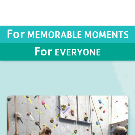
For
MEMORABLE MOMENTS
For
EVERYONE