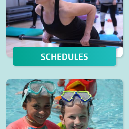
SCHEDULES