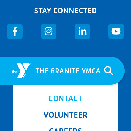
STAY CONNECTED
THE GRANITE YMCA
CONTACT
VOLUNTEER
CAREERS