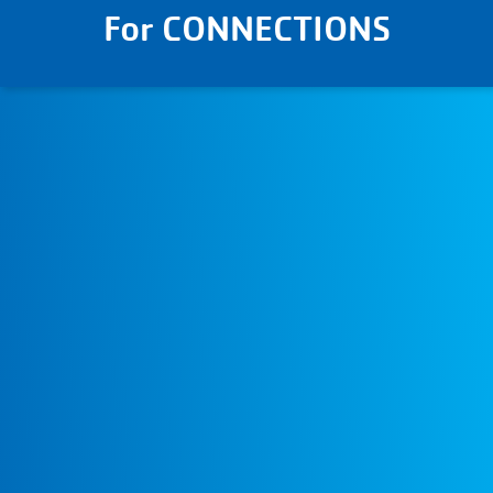
For CONNECTIONS