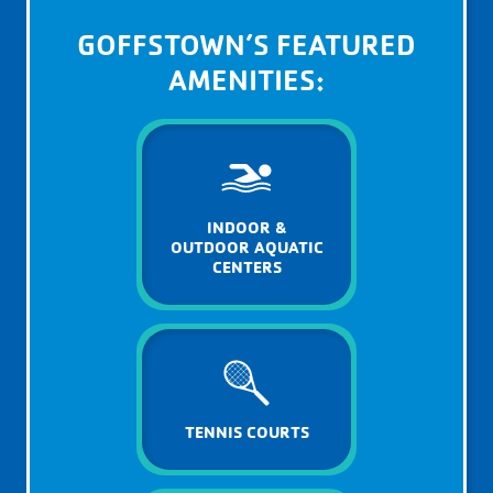
GOFFSTOWN’S FEATURED
AMENITIES:
INDOOR &
OUTDOOR AQUATIC
CENTERS
TENNIS COURTS