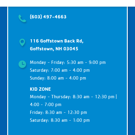
(603) 497-4663
116 Goffstown Back Rd,
Goffstown, NH 03045
Monday - Friday: 5:30 am - 9:00 pm
Saturday: 7:00 am - 4:00 pm
Sunday: 8:00 am - 4:00 pm
KID ZONE
Monday - Thursday: 8:30 am - 12:30 pm |
4:00 - 7:00 pm
Friday: 8:30 am - 12:30 pm
Saturday: 8:30 am - 1:00 pm