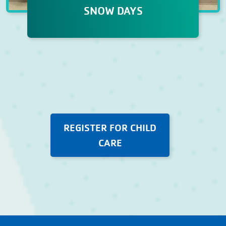
SNOW DAYS
SNOW DAYS
Our child care pros make sure that
snow days at the Y are fun with
creative crafts, team-building
games, and lots of hands on
enrichment activities.
REGISTER FOR CHILD
CARE