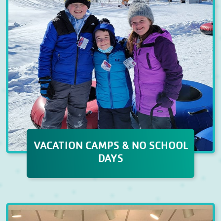
VACATION CAMPS & NO SCHOOL
DAYS
VACATION CAMPS & NO
SCHOOL DAYS
When school breaks roll around,