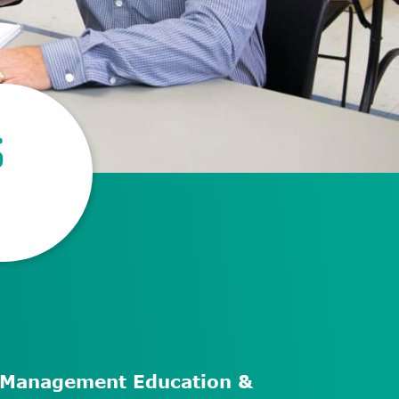
S
f-Management Education &