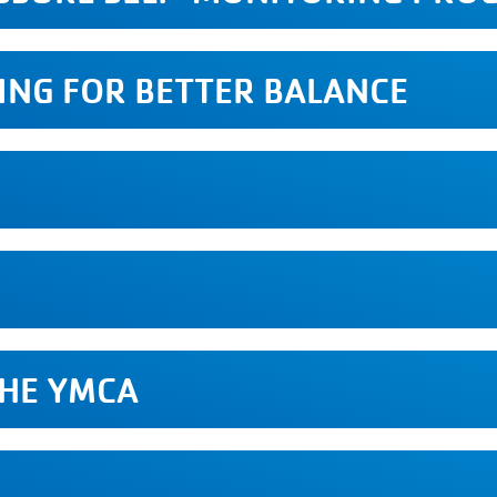
VING FOR BETTER BALANCE
S
THE YMCA