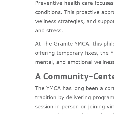
Preventive health care focuses
conditions. This proactive appr
wellness strategies, and suppor
and stress.
At The Granite YMCA, this phi
offering temporary fixes, the Y
mental, and emotional wellness
A Community-Cente
The YMCA has long been a corn
tradition by delivering program
session in person or joining v