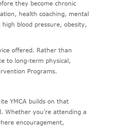
before they become chronic
cation, health coaching, mental
s high blood pressure, obesity,
ice offered. Rather than
te to long-term physical,
tervention Programs.
ite YMCA builds on that
ul. Whether you’re attending a
t where encouragement,