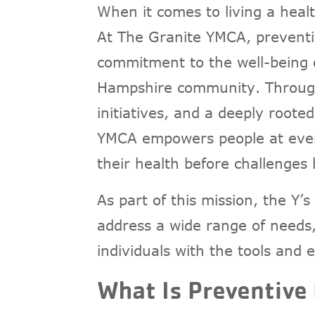
When it comes to living a healt
At The Granite YMCA, preventive
commitment to the well-being o
Hampshire community. Through
initiatives, and a deeply root
YMCA empowers people at every 
their health before challenges
As part of this mission, the Y
address a wide range of needs,
individuals with the tools and
What Is Preventive