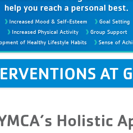
help you reach a personal best.
Increased Mood & Self-Esteem
Goal Setting
Increased Physical Activity
Group Support
opment of Healthy Lifestyle Habits
Sense of Ach
TERVENTIONS AT 
 YMCA’s Holistic 