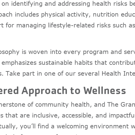
 on identifying and addressing health risks 
oach includes physical activity, nutrition edu
t for managing lifestyle-related risks such a
losophy is woven into every program and serv
 emphasizes sustainable habits that contribu
. Take part in one of our several Health In
red Approach to Wellness
erstone of community health, and The Gran
s that are inclusive, accessible, and impactf
irtually, you’ll find a welcoming environmen