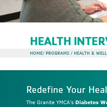
HEALTH INTE
HOME
/
PROGRAMS
/
HEALTH & WELL
Redefine Your Hea
The Granite YMCA’s
Diabetes We