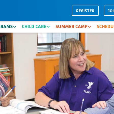
REGISTER
JO
GRAMS
CHILD CARE
SUMMER CAMP
SCHEDU