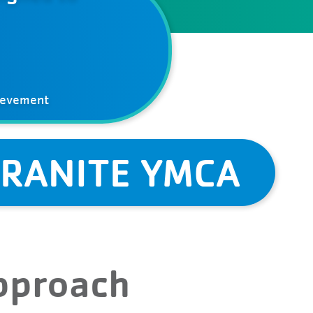
ievement
GRANITE YMCA
Approach