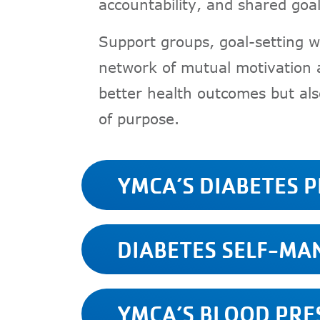
accountability, and shared goal
Support groups, goal-setting w
network of mutual motivation a
better health outcomes but als
of purpose.
YMCA’S DIABETES 
DIABETES SELF-M
YMCA’S BLOOD PR