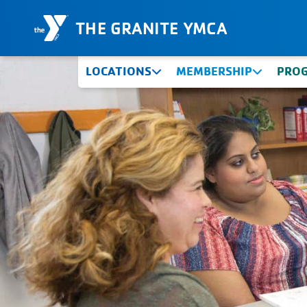
THE GRANITE YMCA
Skip to Content
LOCATIONS
MEMBERSHIP
PRO