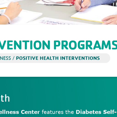
RVENTION PROGRAM
POSITIVE HEALTH INTERVENTIONS
NESS
/
lth
llness Center
features the
Diabetes Sel