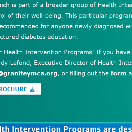
hich is part of a broader group of Health In
ol of their well-being. This particular progr
 recommended for anyone newly diagnosed wi
uctured diabetes education.
ur Health Intervention Programs! If you have
dy Lafond, Executive Director of Health Inter
@graniteymca.org
, or filling out the
form
a
BROCHURE
th Intervention Programs are des