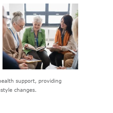
ealth support, providing
estyle changes.