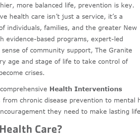
hier, more balanced life, prevention is key.
 health care isn’t just a service, it’s a
f individuals, families, and the greater New
 evidence-based programs, expert-led
ed sense of community support, The Granite
age and stage of life to take control of
 become crises.
’s comprehensive
Health Interventions
 from chronic disease prevention to mental h
 encouragement they need to make lasting lif
 Health Care?