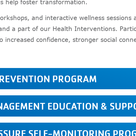
s help foster transformation.
orkshops, and interactive wellness sessions 
nd a part of our Health Interventions. Partic
o increased confidence, stronger social con
PREVENTION PROGRAM
ANAGEMENT EDUCATION & SUP
ESSURE SELF-MONITORING PRO