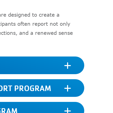
are designed to create a
ipants often report not only
nections, and a renewed sense
PORT PROGRAM
GRAM