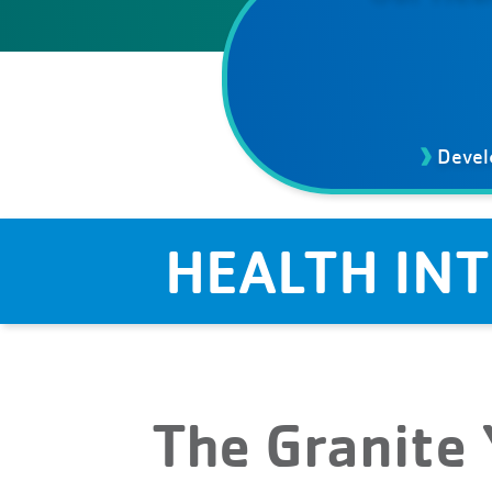
Devel
HEALTH IN
The Granite