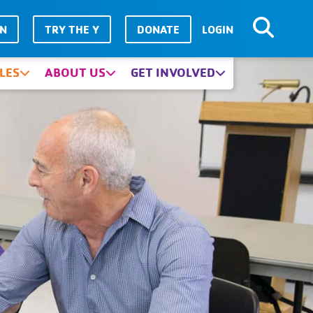
IN
TRY THE Y
DONATE
LOGIN
LES
ABOUT US
GET INVOLVED