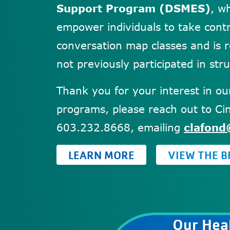
Support Program (DSMES)
, w
empower individuals to take contr
conversation map classes and is
not previously participated in str
Thank you for your interest in o
programs, please reach out to Cin
603.232.8668, emailing
clafond
LEARN MORE
VIEW THE 
Our Heal