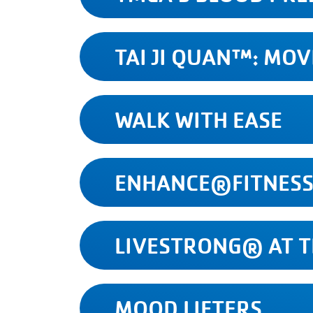
TAI JI QUAN™: MO
WALK WITH EASE
ENHANCE®FITNES
LIVESTRONG® AT 
MOOD LIFTERS