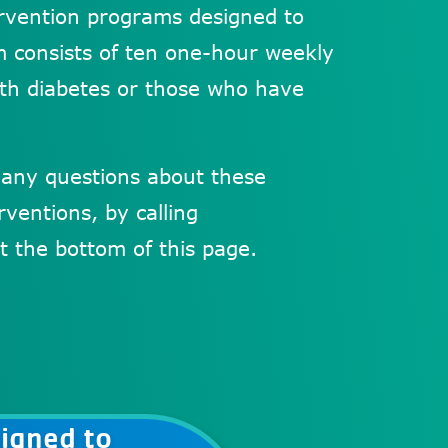
tervention programs designed to
am consists of ten one-hour weekly
th diabetes or those who have
 any questions about these
ventions, by calling
t the bottom of this page.
igned to