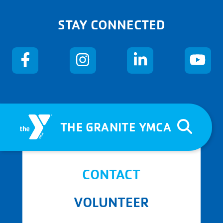
STAY CONNECTED
THE GRANITE YMCA
CONTACT
VOLUNTEER