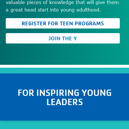
valuable pieces of knowledge that will give them
a great head start into young adulthood.
REGISTER FOR TEEN PROGRAMS
JOIN THE Y
FOR
INSPIRING YOUNG
LEADERS