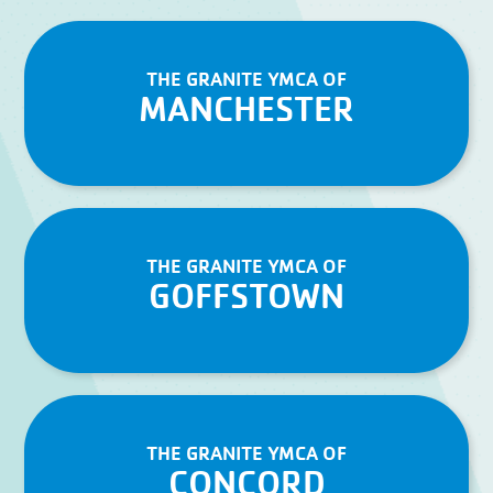
THE GRANITE YMCA OF
MANCHESTER
THE GRANITE YMCA OF
GOFFSTOWN
THE GRANITE YMCA OF
CONCORD