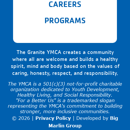
CAREERS
PROGRAMS
The Granite YMCA creates a community
where all are welcome and builds a healthy
spirit, mind and body based on the values of
caring, honesty, respect, and responsibility.
The YMCA is a 501(c)(3) not-for-profit charitable
organization dedicated to Youth Development,
Healthy Living, and Social Responsibility.
"For a Better Us" is a trademarked slogan
representing the YMCA's commitment to building
stronger, more inclusive communities.
© 2026 |
Privacy Policy
|
Developed by
Big
Marlin Group