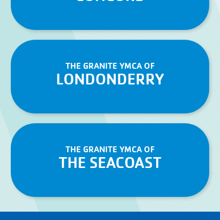
THE GRANITE YMCA OF
LONDONDERRY
THE GRANITE YMCA OF
THE SEACOAST