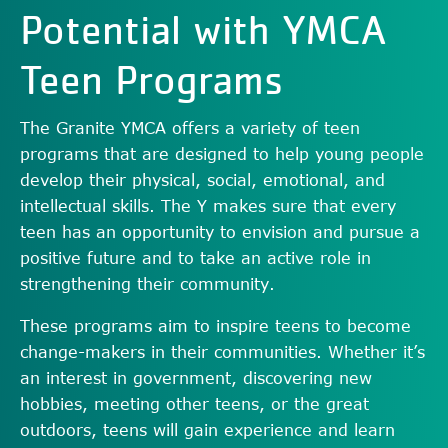
Potential with YMCA
Teen Programs
The Granite YMCA offers a variety of teen
programs that are designed to help young people
develop their physical, social, emotional, and
intellectual skills. The Y makes sure that every
teen has an opportunity to envision and pursue a
positive future and to take an active role in
strengthening their community.
These programs aim to inspire teens to become
change-makers in their communities. Whether it’s
an interest in government, discovering new
hobbies, meeting other teens, or the great
outdoors, teens will gain experience and learn