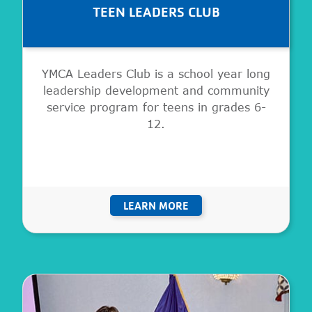
TEEN LEADERS CLUB
YMCA Leaders Club is a school year long
leadership development and community
service program for teens in grades 6-
12.
LEARN MORE