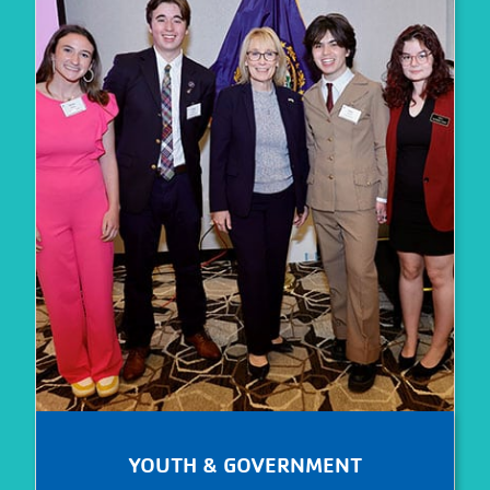
YOUTH & GOVERNMENT