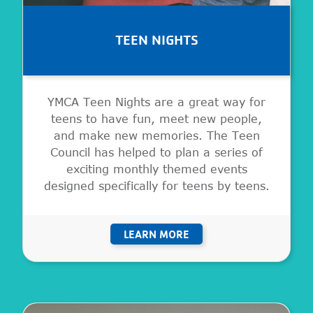
TEEN NIGHTS
YMCA Teen Nights are a great way for
teens to have fun, meet new people,
and make new memories. The Teen
Council has helped to plan a series of
exciting monthly themed events
designed specifically for teens by teens.
LEARN MORE