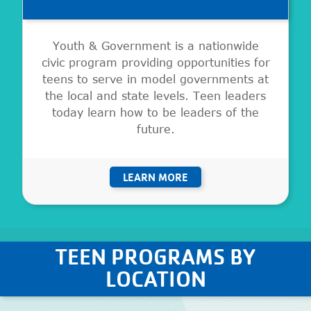
Youth & Government is a nationwide
civic program providing opportunities for
teens to serve in model governments at
the local and state levels. Teen leaders
today learn how to be leaders of the
future.
LEARN MORE
TEEN PROGRAMS BY
LOCATION