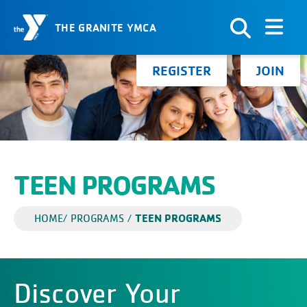
THE GRANITE YMCA
Skip to Content
Search for:
REGISTER
JOIN
TEEN PROGRAMS
TEEN PROGRAMS
HOME
/
PROGRAMS
/
Discover Your