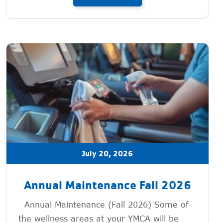
July 20, 2026
Annual Maintenance Fall 2026
Annual Maintenance (Fall 2026) Some of
the wellness areas at your YMCA will be