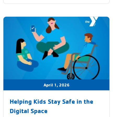
April 1, 2026
Helping Kids Stay Safe in the
Digital Space