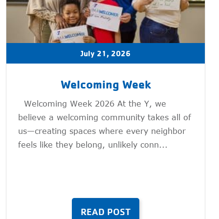
July 21, 2026
Welcoming Week
Welcoming Week 2026 At the Y, we
believe a welcoming community takes all of
us—creating spaces where every neighbor
feels like they belong, unlikely conn...
READ POST