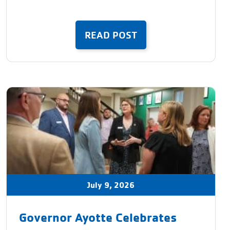
READ POST
July 9, 2026
Governor Ayotte Celebrates