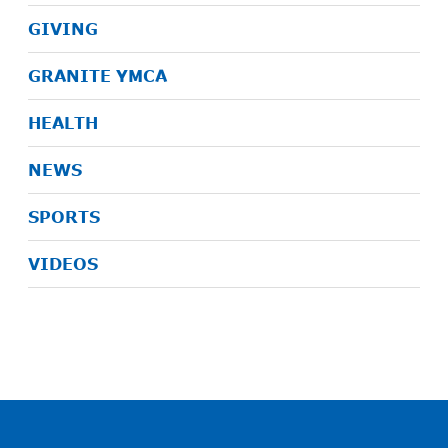
GIVING
GRANITE YMCA
HEALTH
NEWS
SPORTS
VIDEOS