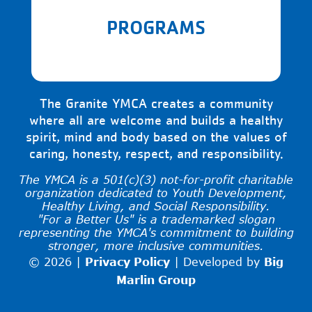
PROGRAMS
The Granite YMCA creates a community
where all are welcome and builds a healthy
spirit, mind and body based on the values of
caring, honesty, respect, and responsibility.
The YMCA is a 501(c)(3) not-for-profit charitable
organization dedicated to Youth Development,
Healthy Living, and Social Responsibility.
"For a Better Us" is a trademarked slogan
representing the YMCA's commitment to building
stronger, more inclusive communities.
© 2026 |
Privacy Policy
|
Developed by
Big
Marlin Group