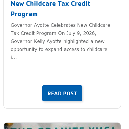
New Childcare Tax Credit
Program
Governor Ayotte Celebrates New Childcare
Tax Credit Program On July 9, 2026,
Governor Kelly Ayotte highlighted a new
opportunity to expand access to childcare
i...
READ POST