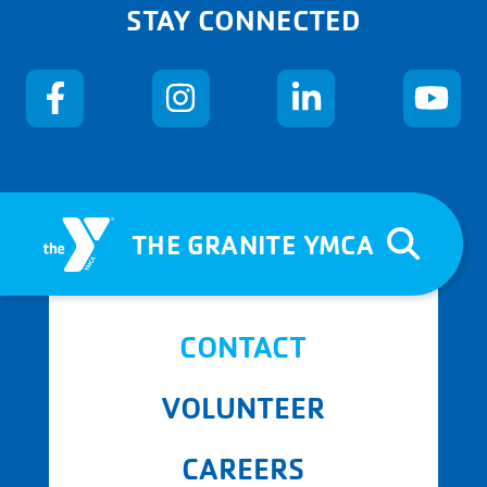
STAY CONNECTED
THE GRANITE YMCA
CONTACT
VOLUNTEER
CAREERS