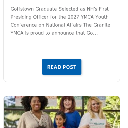
Goffstown Graduate Selected as NH’s First
Presiding Officer for the 2027 YMCA Youth
Conference on National Affairs The Granite
YMCA is proud to announce that Go...
READ POST