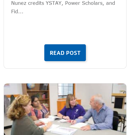
Nunez credits YSTAY, Power Scholars, and
Fid...
READ POST