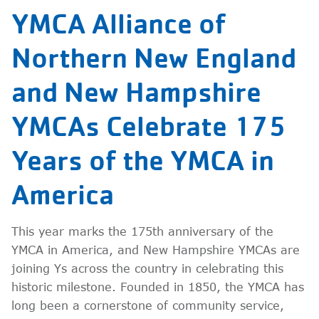
YMCA Alliance of
Northern New England
and New Hampshire
YMCAs Celebrate 175
Years of the YMCA in
America
This year marks the 175th anniversary of the
YMCA in America, and New Hampshire YMCAs are
joining Ys across the country in celebrating this
historic milestone. Founded in 1850, the YMCA has
long been a cornerstone of community service,