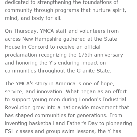
dedicated to strengthening the foundations of
community through programs that nurture spirit,
mind, and body for all.
On Thursday, YMCA staff and volunteers from
across New Hampshire gathered at the State
House in Concord to receive an official
proclamation recognizing the 175th anniversary
and honoring the Y's enduring impact on
communities throughout the Granite State.
The YMCA's story in America is one of hope,
service, and innovation. What began as an effort
to support young men during London's Industrial
Revolution grew into a nationwide movement that
has shaped communities for generations. From
inventing basketball and Father's Day to pioneering
ESL classes and group swim lessons, the Y has