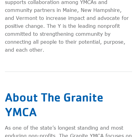
supports collaboration among YMCAs and
community partners in Maine, New Hampshire,
and Vermont to increase impact and advocate for
positive change. The Y is the leading nonprofit
committed to strengthening community by
connecting all people to their potential, purpose,
and each other.
About The Granite
YMCA
As one of the state’s longest standing and most
enduring non-profits, The Granite YMCA focuses on