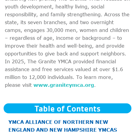
youth development, healthy living, social
responsibility, and family strengthening. Across the
state, its seven branches, and two overnight
camps, engages 30,000 men, women and children
– regardless of age, income or background – to
improve their health and well-being, and provide
opportunities to give back and support neighbors.
In 2025, The Granite YMCA provided financial
assistance and free services valued at over $1.6
million to 12,000 individuals. To learn more,
please visit
www.graniteymca.org
.
Table of Contents
YMCA ALLIANCE OF NORTHERN NEW
ENGLAND AND NEW HAMPSHIRE YMCAS