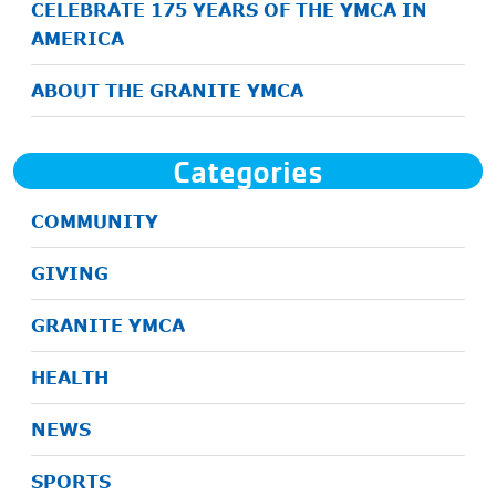
CELEBRATE 175 YEARS OF THE YMCA IN
AMERICA
ABOUT THE GRANITE YMCA
Categories
COMMUNITY
GIVING
GRANITE YMCA
HEALTH
NEWS
SPORTS