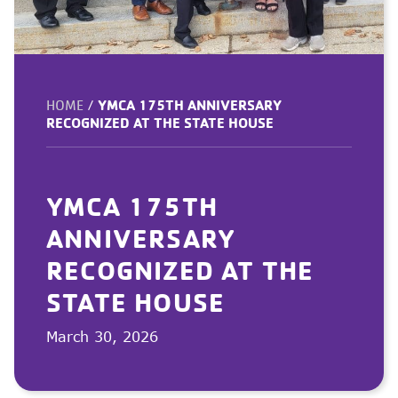
YMCA 175TH ANNIVERSARY
HOME
/
RECOGNIZED AT THE STATE HOUSE
YMCA 175TH
ANNIVERSARY
RECOGNIZED AT THE
STATE HOUSE
March 30, 2026