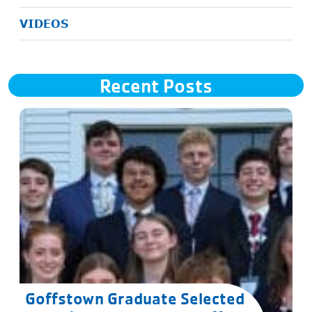
VIDEOS
Recent Posts
Goffstown Graduate Selected