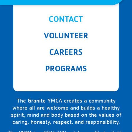
CONTACT
VOLUNTEER
CAREERS
PROGRAMS
The Granite YMCA creates a community
where all are welcome and builds a healthy
spirit, mind and body based on the values of
caring, honesty, respect, and responsibility.