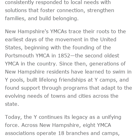
consistently responded to local needs with
solutions that foster connection, strengthen
families, and build belonging.
New Hampshire's YMCAs trace their roots to the
earliest days of the movement in the United
States, beginning with the founding of the
Portsmouth YMCA in 1852—the second oldest
YMCA in the country. Since then, generations of
New Hampshire residents have learned to swim in
Y pools, built lifelong friendships at Y camps, and
found support through programs that adapt to the
evolving needs of towns and cities across the
state.
Today, the Y continues its legacy as a unifying
force. Across New Hampshire, eight YMCA
associations operate 18 branches and camps,