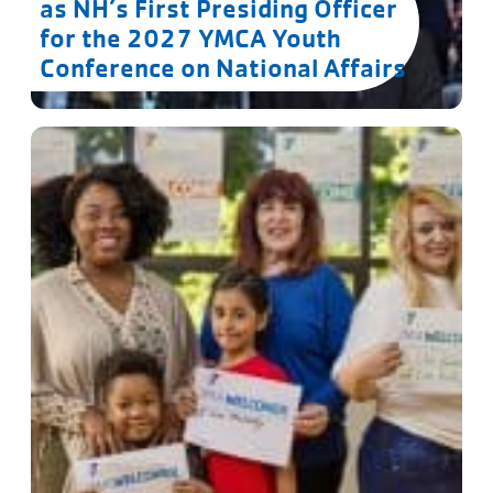
as NH’s First Presiding Officer
for the 2027 YMCA Youth
Conference on National Affairs