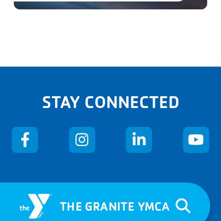
STAY CONNECTED
THE GRANITE YMCA