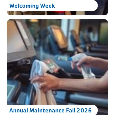
Welcoming Week
Annual Maintenance Fall 2026