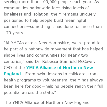
serving more than 100,000 people each year. As
communities nationwide face rising levels of
loneliness and isolation, the Y remains uniquely
positioned to help people build meaningful
connections—something it has done for more than
170 years.
"At YMCAs across New Hampshire, we're proud to
be part of a nationwide movement that has helped
shape lives and communities for nearly two
centuries," said Dr. Rebecca Stanfield McCown,
CEO of the
YMCA Alliance of Northern New
England
. "From swim lessons to childcare, from
health programs to volunteerism, the Y has always
been here for good—helping people reach their full
potential across the state."
The YMCA Alliance of Northern New England