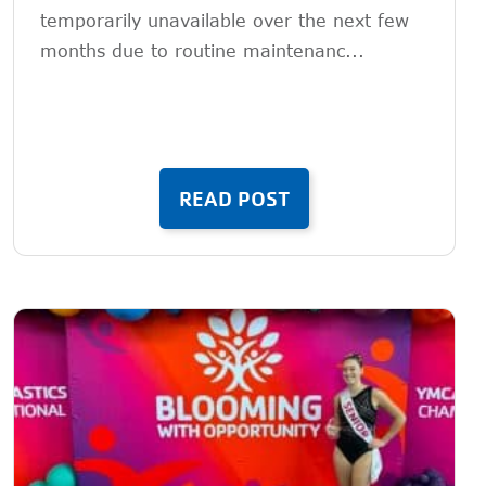
temporarily unavailable over the next few
months due to routine maintenanc...
READ POST