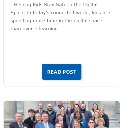
Helping Kids Stay Safe in the Digital
Space In today’s connected world, kids are
spending more time in the digital space
than ever – learning...
READ POST