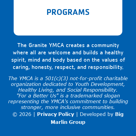
PROGRAMS
The Granite YMCA creates a community
where all are welcome and builds a healthy
spirit, mind and body based on the values of
caring, honesty, respect, and responsibility.
The YMCA is a 501(c)(3) not-for-profit charitable
organization dedicated to Youth Development,
Healthy Living, and Social Responsibility.
"For a Better Us" is a trademarked slogan
representing the YMCA's commitment to building
stronger, more inclusive communities.
© 2026 |
Privacy Policy
|
Developed by
Big
Marlin Group