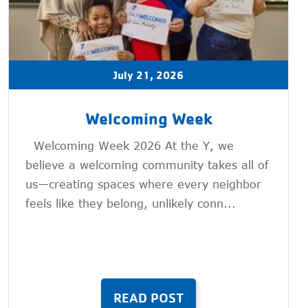
July 21, 2026
Welcoming Week
Welcoming Week 2026 At the Y, we
believe a welcoming community takes all of
us—creating spaces where every neighbor
feels like they belong, unlikely conn...
READ POST