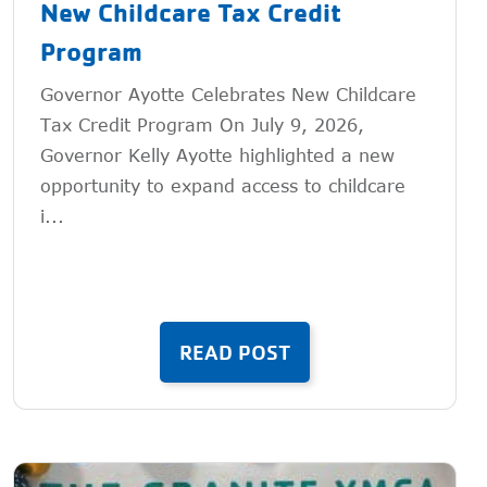
New Childcare Tax Credit
Program
Governor Ayotte Celebrates New Childcare
Tax Credit Program On July 9, 2026,
Governor Kelly Ayotte highlighted a new
opportunity to expand access to childcare
i...
READ POST