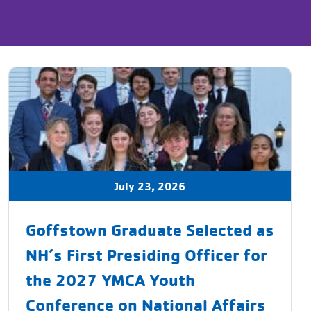
July 23, 2026
Goffstown Graduate Selected as
NH’s First Presiding Officer for
the 2027 YMCA Youth
Conference on National Affairs