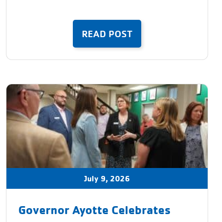
READ POST
July 9, 2026
Governor Ayotte Celebrates