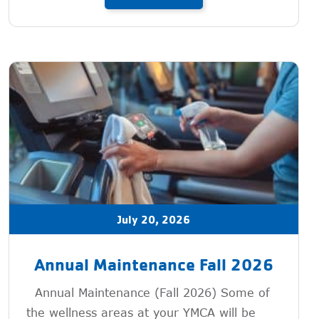
July 20, 2026
Annual Maintenance Fall 2026
Annual Maintenance (Fall 2026) Some of
the wellness areas at your YMCA will be