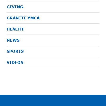
GIVING
GRANITE YMCA
HEALTH
NEWS
SPORTS
VIDEOS