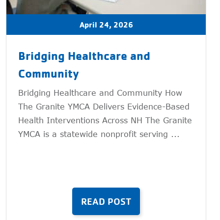
April 24, 2026
Bridging Healthcare and
Community
Bridging Healthcare and Community How
The Granite YMCA Delivers Evidence-Based
Health Interventions Across NH The Granite
YMCA is a statewide nonprofit serving ...
READ POST