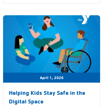
April 1, 2026
Helping Kids Stay Safe in the
Digital Space