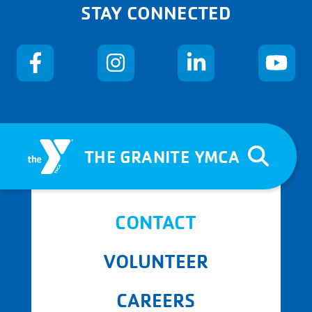
STAY CONNECTED
THE GRANITE YMCA
CONTACT
VOLUNTEER
CAREERS