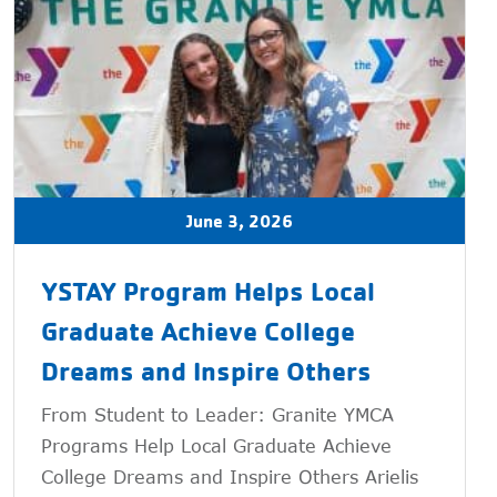
June 3, 2026
YSTAY Program Helps Local
Graduate Achieve College
Dreams and Inspire Others
From Student to Leader: Granite YMCA
Programs Help Local Graduate Achieve
College Dreams and Inspire Others Arielis