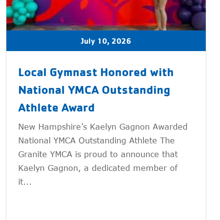
July 10, 2026
Local Gymnast Honored with
National YMCA Outstanding
Athlete Award
New Hampshire’s Kaelyn Gagnon Awarded
National YMCA Outstanding Athlete The
Granite YMCA is proud to announce that
Kaelyn Gagnon, a dedicated member of
it...