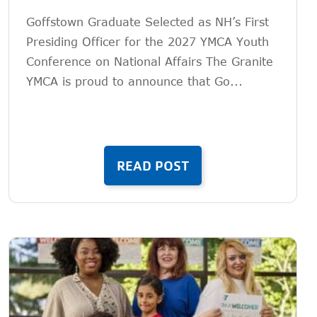
Goffstown Graduate Selected as NH’s First
Presiding Officer for the 2027 YMCA Youth
Conference on National Affairs The Granite
YMCA is proud to announce that Go...
READ POST