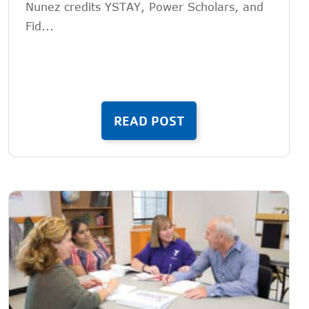
Nunez credits YSTAY, Power Scholars, and
Fid...
READ POST