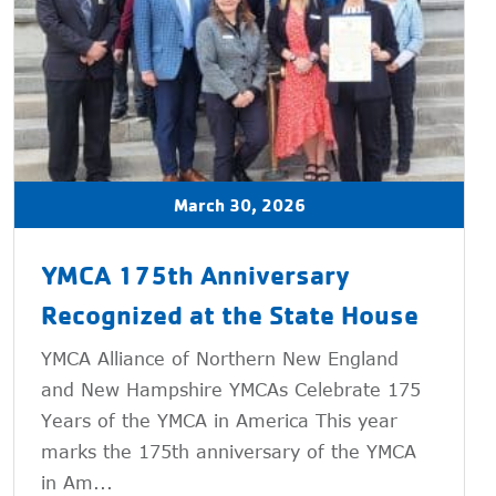
March 30, 2026
YMCA 175th Anniversary
Recognized at the State House
YMCA Alliance of Northern New England
and New Hampshire YMCAs Celebrate 175
Years of the YMCA in America This year
marks the 175th anniversary of the YMCA
in Am...