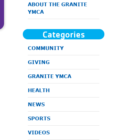
ABOUT THE GRANITE
YMCA
Categories
COMMUNITY
GIVING
GRANITE YMCA
HEALTH
NEWS
SPORTS
VIDEOS