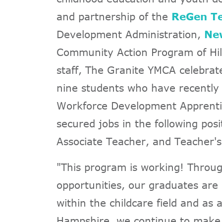
and partnership of the
ReGen Te
Development Administration,
Ne
Community Action Program of Hi
staff, The Granite YMCA celebrate
nine students who have recently
Workforce Development Apprentic
secured jobs in the following pos
Associate Teacher, and Teacher's
"This program is working! Throug
opportunities, our graduates are 
within the childcare field and as
Hampshire, we continue to make a 