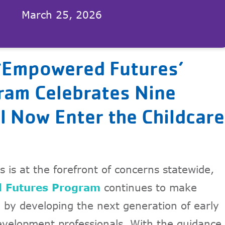
March 25, 2026
‘Empowered Futures’
am Celebrates Nine
l Now Enter the Childcare
s is at the forefront of concerns statewide,
 Futures Program
continues to make
e by developing the next generation of early
evelopment professionals. With the guidance