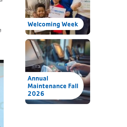
Welcoming Week
e
Annual
Maintenance Fall
2026