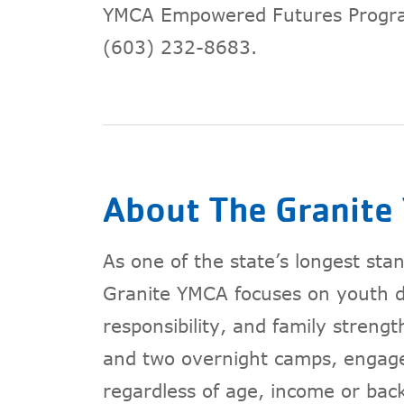
YMCA Empowered Futures Progr
(603) 232-8683.
About The Granit
As one of the state’s longest st
Granite YMCA focuses on youth de
responsibility, and family streng
and two overnight camps, engag
regardless of age, income or bac