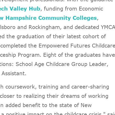
ch Valley Hub
, funding from Economic
w Hampshire Community Colleges
,
llsboro and Rockingham, and dedicated YMC
d the graduation of their latest cohort of
 completed the Empowered Futures Childcar
eship Program. Eight of the graduates have
itions: School Age Childcare Group Leader,
 Assistant.
h coursework, training and career-sharing
closer to realizing their dreams of working
 an added benefit to the state of New
positive impact on the childcare crisis," sai