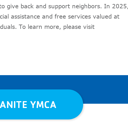
 to give back and support neighbors. In 2025
ial assistance and free services valued at
duals. To learn more, please visit
RANITE YMCA