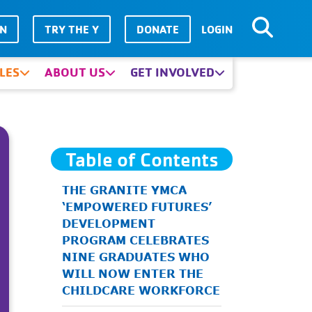
IN
TRY THE Y
DONATE
LOGIN
LES
ABOUT US
GET INVOLVED
Table of Contents
THE GRANITE YMCA
‘EMPOWERED FUTURES’
DEVELOPMENT
PROGRAM CELEBRATES
NINE GRADUATES WHO
WILL NOW ENTER THE
CHILDCARE WORKFORCE