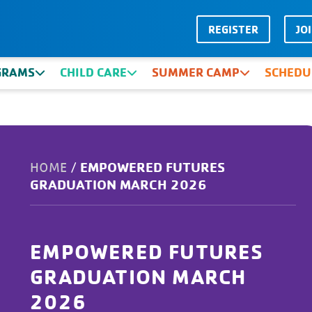
REGISTER
JO
GRAMS
CHILD CARE
SUMMER CAMP
SCHEDU
EMPOWERED FUTURES
HOME
/
GRADUATION MARCH 2026
EMPOWERED FUTURES
GRADUATION MARCH
2026