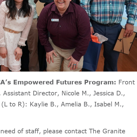
MCA’s Empowered Futures Program:
Front
Assistant Director, Nicole M., Jessica D.,
(L to R): Kaylie B., Amelia B., Isabel M.,
 need of staff, please contact The Granite