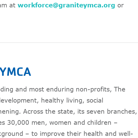
am at
workforce@graniteymca.org
or
e YMCA
anding and most enduring non-profits, The
velopment, healthy living, social
thening. Across the state, its seven branches,
es 30,000 men, women and children –
kground – to improve their health and well-