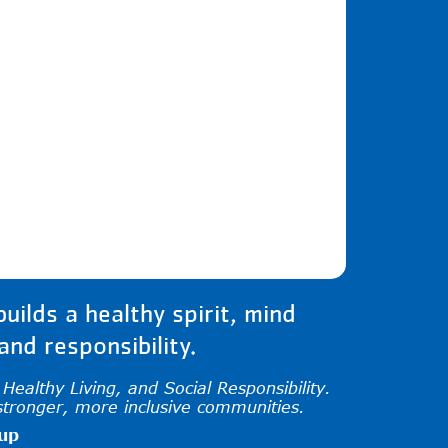
iew and enter to go to the desired page. Tou
ilds a healthy spirit, mind
nd responsibility.
ealthy Living, and Social Responsibility.
stronger, more inclusive communities.
oup