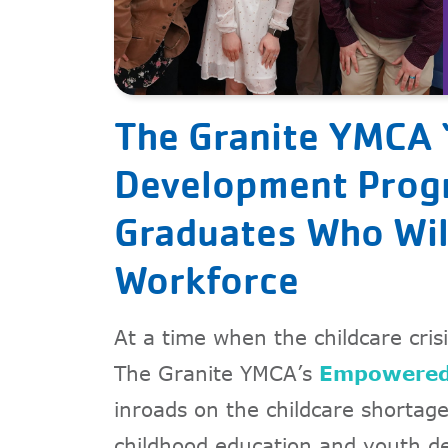
The Granite YMCA 
Development Progr
Graduates Who Wil
Workforce
At a time when the childcare crisi
The Granite YMCA’s
Empowered
inroads on the childcare shortag
childhood education and youth d