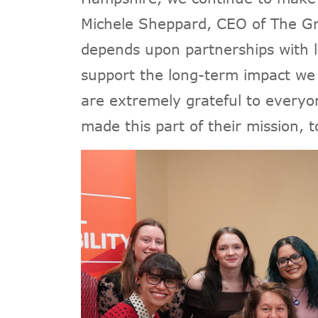
Michele Sheppard, CEO of The Gr
depends upon partnerships with 
support the long-term impact w
are extremely grateful to everyo
made this part of their mission, 