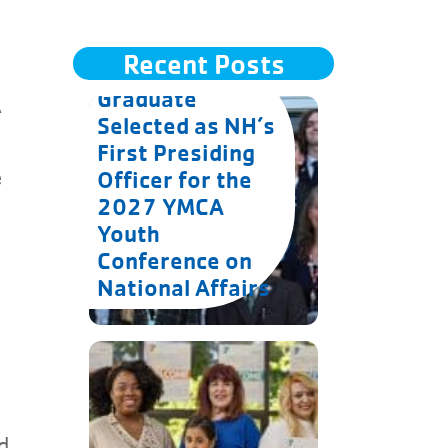
Recent Posts
Goffstown
Graduate
A
Selected as NH’s
First Presiding
e
Officer for the
2027 YMCA
Youth
Conference on
National Affairs
d