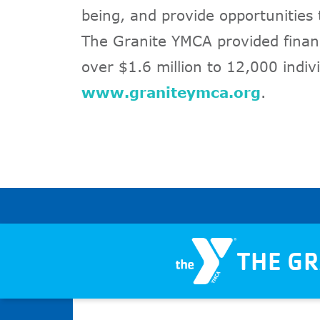
being, and provide opportunities
The Granite YMCA provided financ
over $1.6 million to 12,000 indivi
www.graniteymca.org
.
THE G