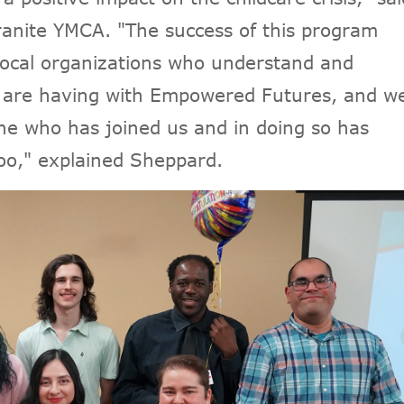
anite YMCA. "The success of this program
local organizations who understand and
e are having with Empowered Futures, and w
ne who has joined us and in doing so has
too," explained Sheppard.