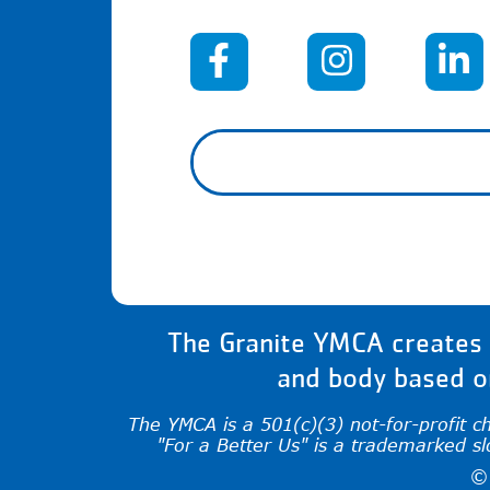
When autocomplete results 
The Granite YMCA creates a
and body based on
The YMCA is a 501(c)(3) not-for-profit c
"For a Better Us" is a trademarked s
©