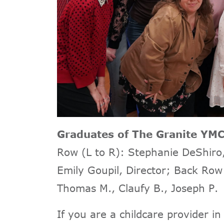
Graduates of The Granite Y
Row (L to R): Stephanie DeShiro, 
Emily Goupil, Director; Back Row 
Thomas M., Claufy B., Joseph P.
If you are a childcare provider in