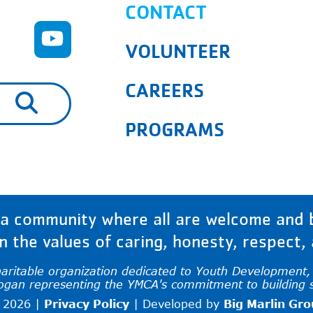
CONTACT
VOLUNTEER
CAREERS
are available use up and down arrows to rev
PROGRAMS
 community where all are welcome and bu
 the values of caring, honesty, respect, a
haritable organization dedicated to Youth Development, H
logan representing the YMCA's commitment to building 
 2026 |
Privacy Policy
|
Developed by
Big Marlin Gr