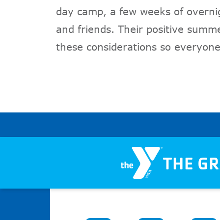
day camp, a few weeks of overni
and friends. Their positive sum
these considerations so everyone
THE G