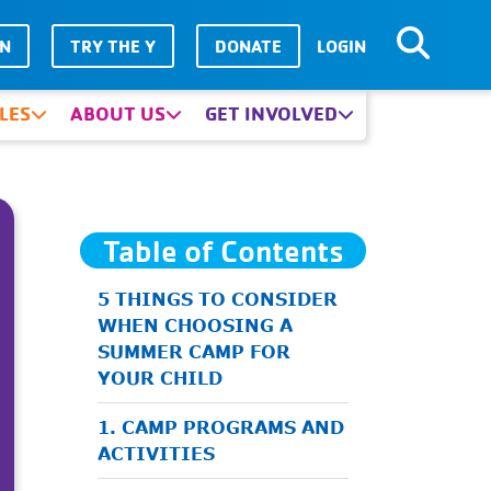
IN
TRY THE Y
DONATE
LOGIN
LES
ABOUT US
GET INVOLVED
Table of Contents
5 THINGS TO CONSIDER
WHEN CHOOSING A
SUMMER CAMP FOR
YOUR CHILD
1. CAMP PROGRAMS AND
ACTIVITIES