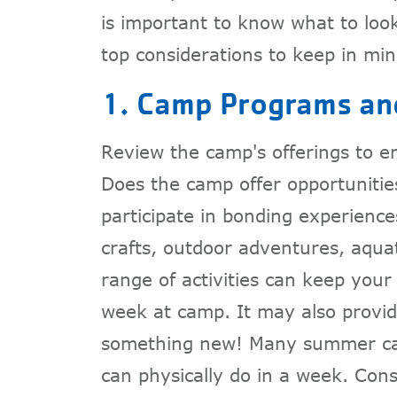
is important to know what to look
top considerations to keep in min
1. Camp Programs and
Review the camp's offerings to en
Does the camp offer opportunitie
participate in bonding experiences
crafts, outdoor adventures, aquat
range of activities can keep your
week at camp. It may also provide
something new! Many summer cam
can physically do in a week. Con