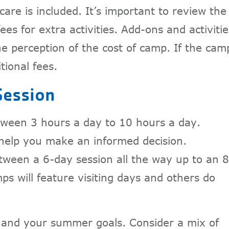
care is included. It’s important to review the
ees for extra activities. Add-ons and activitie
e perception of the cost of camp. If the cam
itional fees.
Session
ween 3 hours a day to 10 hours a day.
 help you make an informed decision.
tween a 6-day session all the way up to an 8
 will feature visiting days and others do
t and your summer goals. Consider a mix of