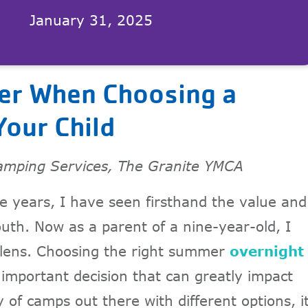
January 31, 2025
der When Choosing a
our Child
amping Services, The Granite YMCA
e years, I have seen firsthand the value and
uth. Now as a parent of a nine-year-old, I
 lens. Choosing the right summer
overnight
 important decision that can greatly impact
 of camps out there with different options, i