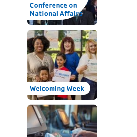
Conference on
National Affairs
.
Welcoming Week