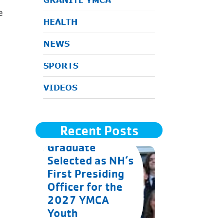
GRANITE YMCA
e
HEALTH
NEWS
SPORTS
VIDEOS
Recent Posts
Goffstown
Graduate
Selected as NH’s
First Presiding
Officer for the
2027 YMCA
Youth