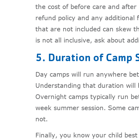
the cost of before care and after 
refund policy and any additional f
that are not included can skew th
is not all inclusive, ask about add
5. Duration of Camp 
Day camps will run anywhere bet
Understanding that duration will
Overnight camps typically run be
week summer session. Some camps
not.
Finally, you know your child bes