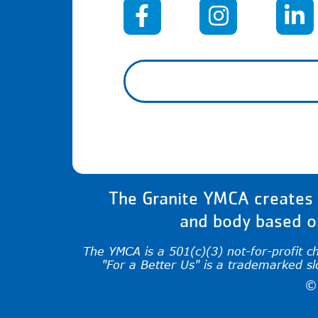
When autocomplete results 
The Granite YMCA creates a
and body based on
The YMCA is a 501(c)(3) not-for-profit c
"For a Better Us" is a trademarked s
©