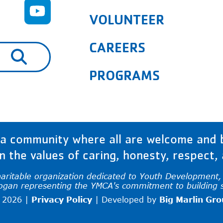
VOLUNTEER
CAREERS
are available use up and down arrows to rev
PROGRAMS
 community where all are welcome and bu
 the values of caring, honesty, respect, a
haritable organization dedicated to Youth Development, H
logan representing the YMCA's commitment to building 
 2026 |
Privacy Policy
|
Developed by
Big Marlin Gr