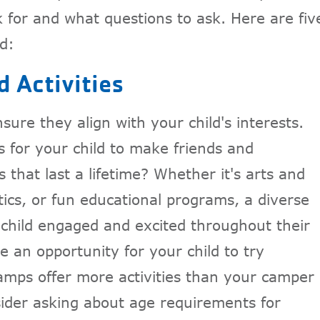
 for and what questions to ask. Here are fiv
d:
 Activities
sure they align with your child's interests.
s for your child to make friends and
 that last a lifetime? Whether it's arts and
ics, or fun educational programs, a diverse
 child engaged and excited throughout their
 an opportunity for your child to try
ps offer more activities than your camper
sider asking about age requirements for