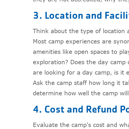
3. Location and Facili
Think about the type of location
Most camp experiences are syno
amenities like open spaces to pla
exploration? Does the day camp off
are looking for a day camp, is it e
Ask the camp staff how long it tak
determine how well the camp will 
4. Cost and Refund Po
Evaluate the camp's cost and wha