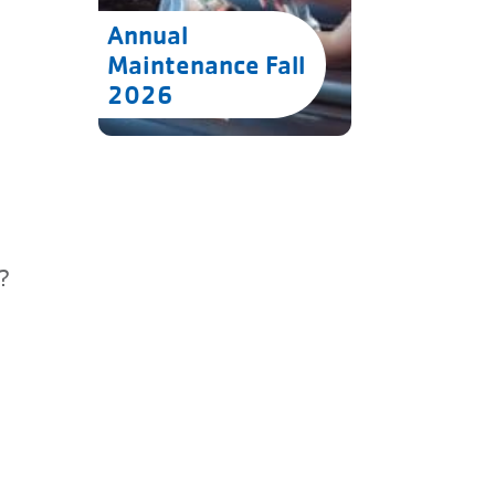
Annual
Maintenance Fall
2026
?
u