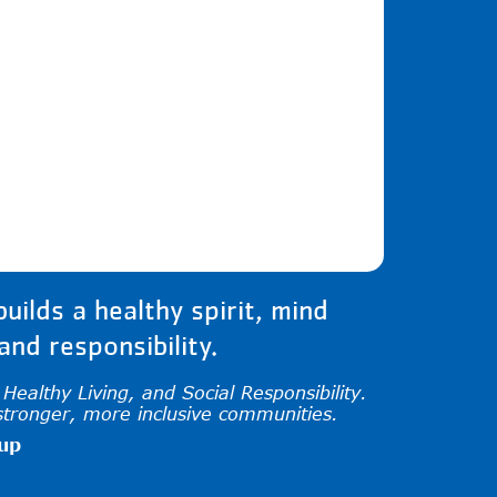
iew and enter to go to the desired page. Tou
ilds a healthy spirit, mind
nd responsibility.
ealthy Living, and Social Responsibility.
stronger, more inclusive communities.
oup