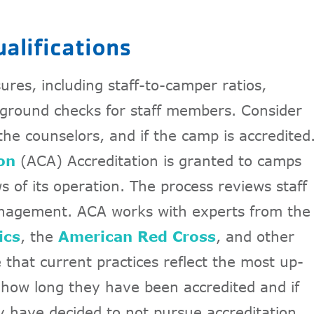
ualifications
res, including staff-to-camper ratios,
ground checks for staff members. Consider
 the counselors, and if the camp is accredited
on
(ACA) Accreditation is granted to camps
 of its operation. The process reviews staff
anagement. ACA works with experts from the
ics
, the
American Red Cross
, and other
that current practices reflect the most up-
how long they have been accredited and if
y have decided to not pursue accreditation.