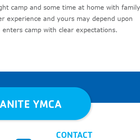
ght camp and some time at home with famil
mer experience and yours may depend upon
 enters camp with clear expectations.
RANITE YMCA
CONTACT