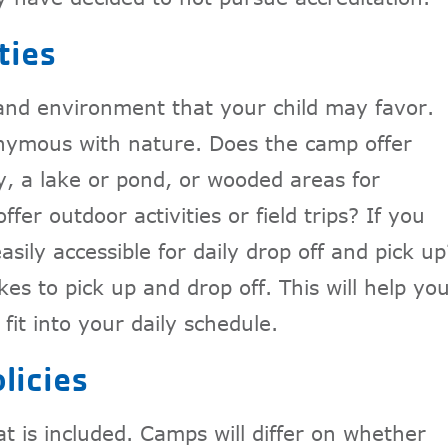
ties
 and environment that your child may favor.
nymous with nature. Does the camp offer
y, a lake or pond, or wooded areas for
er outdoor activities or field trips? If you
asily accessible for daily drop off and pick up
es to pick up and drop off. This will help yo
fit into your daily schedule.
licies
t is included. Camps will differ on whether