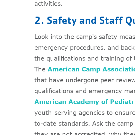
activities.
2. Safety and Staff Q
Look into the camp's safety measu
emergency procedures, and back
the qualifications and training of
The
American Camp Associati
that have undergone peer reviews
qualifications and emergency m
American Academy of Pediatr
youth-serving agencies to ensure 
to-date standards. Ask the camp 
they are not accredited, why the