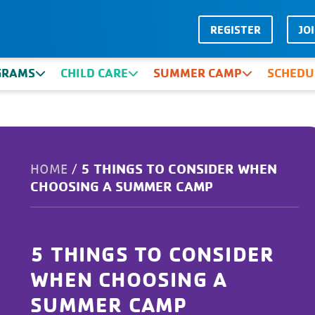
REGISTER
JO
GRAMS
CHILD CARE
SUMMER CAMP
SCHEDU
5 THINGS TO CONSIDER WHEN
HOME
/
CHOOSING A SUMMER CAMP
5 THINGS TO CONSIDER
WHEN CHOOSING A
SUMMER CAMP