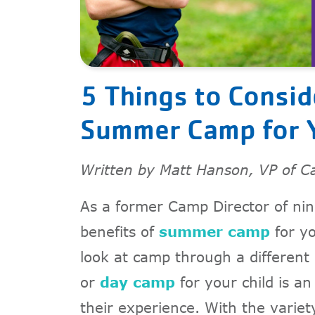
5 Things to Consi
Summer Camp for Y
Written by Matt Hanson, VP of C
As a former Camp Director of nin
benefits of
summer camp
for yo
look at camp through a different
or
day camp
for your child is an
their experience. With the variety