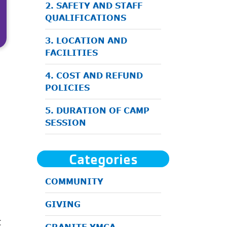
2. SAFETY AND STAFF
QUALIFICATIONS
3. LOCATION AND
FACILITIES
4. COST AND REFUND
POLICIES
5. DURATION OF CAMP
SESSION
Categories
COMMUNITY
GIVING
t