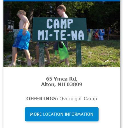
65 Ymca Rd,
Alton, NH 03809
OFFERINGS:
Overnight Camp
MORE LOCATION INFORMATION