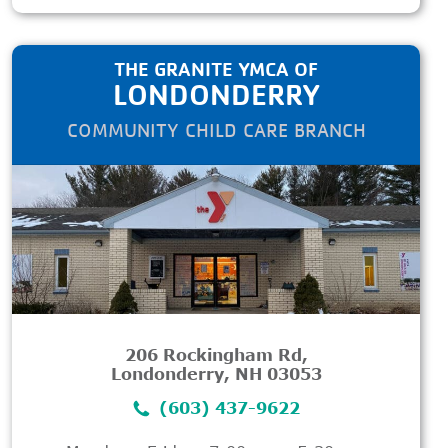
THE GRANITE YMCA OF
LONDONDERRY
COMMUNITY CHILD CARE BRANCH
206 Rockingham Rd,
Londonderry, NH 03053
(603) 437-9622