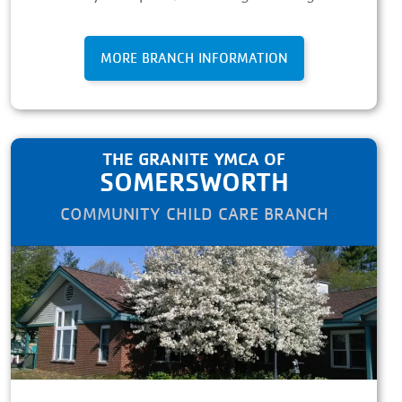
MORE BRANCH INFORMATION
THE GRANITE YMCA OF
SOMERSWORTH
COMMUNITY CHILD CARE BRANCH