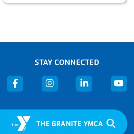
STAY CONNECTED
THE GRANITE YMCA