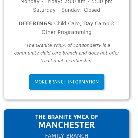
Monday - Friday: 7:00 am - 5:30 pm
Saturday - Sunday: Closed
OFFERINGS:
Child Care
,
Day Camp &
Other Programming
*The Granite YMCA of Londonderry is a
community child care branch and does not offer
traditional membership.
MORE BRANCH INFORMATION
THE GRANITE YMCA OF
MANCHESTER
FAMILY BRANCH