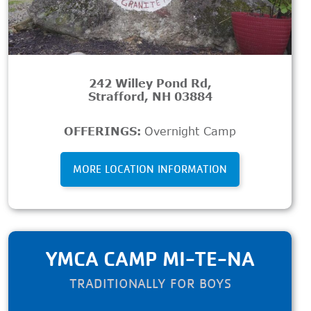
242 Willey Pond Rd,
Strafford, NH 03884
OFFERINGS:
Overnight Camp
MORE LOCATION INFORMATION
YMCA CAMP MI-TE-NA
TRADITIONALLY FOR BOYS