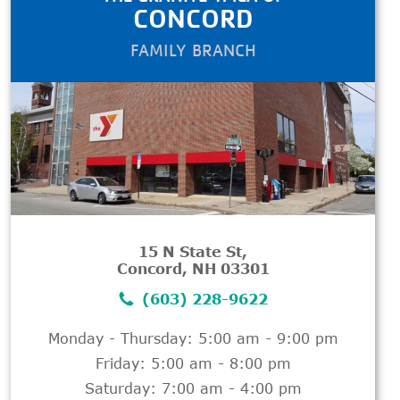
CONCORD
FAMILY BRANCH
15 N State St,
Concord, NH 03301
(603) 228-9622
Monday - Thursday: 5:00 am - 9:00 pm
Friday: 5:00 am - 8:00 pm
Saturday: 7:00 am - 4:00 pm