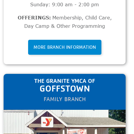
Sunday: 9:00 am - 2:00 pm
OFFERINGS:
Membership
,
Child Care
,
Day Camp & Other Programming
MORE BRANCH INFORMATION
THE GRANITE YMCA OF
GOFFSTOWN
FAMILY BRANCH