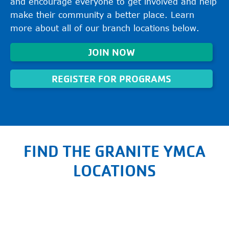
and encourage everyone to get involved and help
make their community a better place. Learn
more about all of our branch locations below.
JOIN NOW
REGISTER FOR PROGRAMS
FIND THE GRANITE YMCA
LOCATIONS