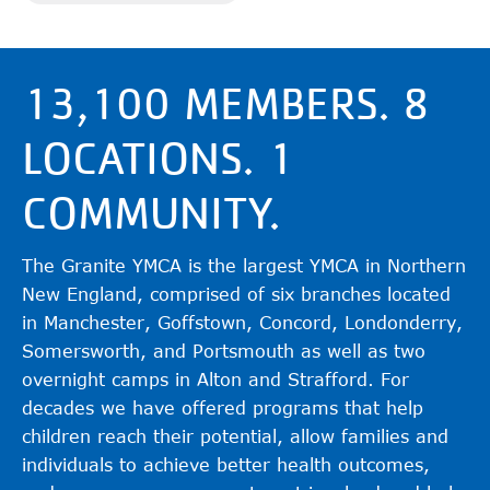
13,100 MEMBERS. 8
LOCATIONS. 1
COMMUNITY.
The Granite YMCA is the largest YMCA in Northern
New England, comprised of six branches located
in Manchester, Goffstown, Concord, Londonderry,
Somersworth, and Portsmouth as well as two
overnight camps in Alton and Strafford. For
decades we have offered programs that help
children reach their potential, allow families and
individuals to achieve better health outcomes,