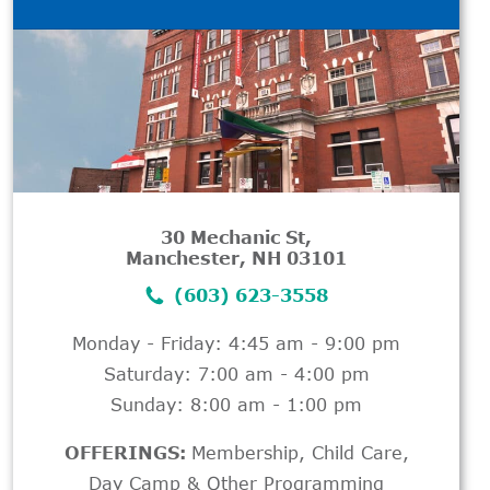
30 Mechanic St,
Manchester, NH 03101
(603) 623-3558
Monday - Friday: 4:45 am - 9:00 pm
Saturday: 7:00 am - 4:00 pm
Sunday: 8:00 am - 1:00 pm
OFFERINGS:
Membership
,
Child Care
,
Day Camp & Other Programming