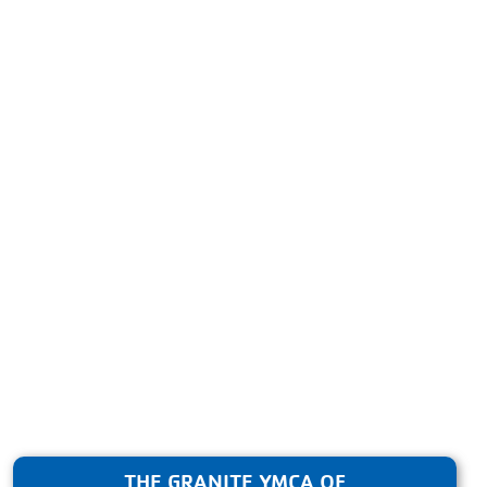
THE GRANITE YMCA OF