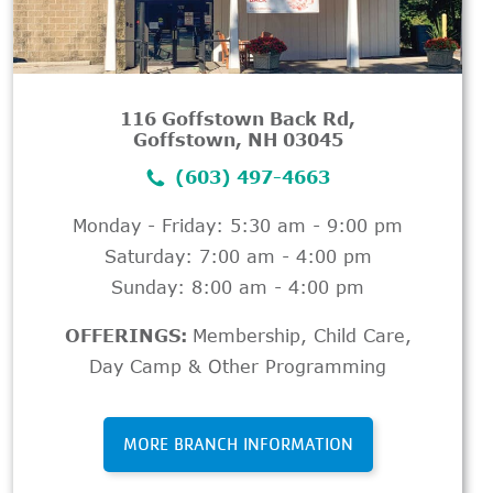
116 Goffstown Back Rd,
Goffstown, NH 03045
(603) 497-4663
Monday - Friday: 5:30 am - 9:00 pm
Saturday: 7:00 am - 4:00 pm
Sunday: 8:00 am - 4:00 pm
OFFERINGS:
Membership
,
Child Care
,
Day Camp & Other Programming
MORE BRANCH INFORMATION