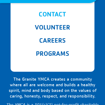
CONTACT
VOLUNTEER
CAREERS
PROGRAMS
The Granite YMCA creates a community
where all are welcome and builds a healthy
spirit, mind and body based on the values of
caring, honesty, respect, and responsibility.
The YMCA is a 501(c)(3) not-for-profit charitable