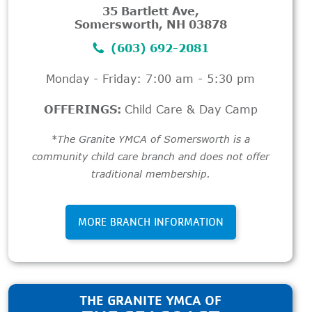
35 Bartlett Ave,
Somersworth, NH 03878
(603) 692-2081
Monday - Friday: 7:00 am - 5:30 pm
OFFERINGS:
Child Care & Day Camp
*The Granite YMCA of Somersworth is a
community child care branch and does not offer
traditional membership.
MORE BRANCH INFORMATION
THE GRANITE YMCA OF