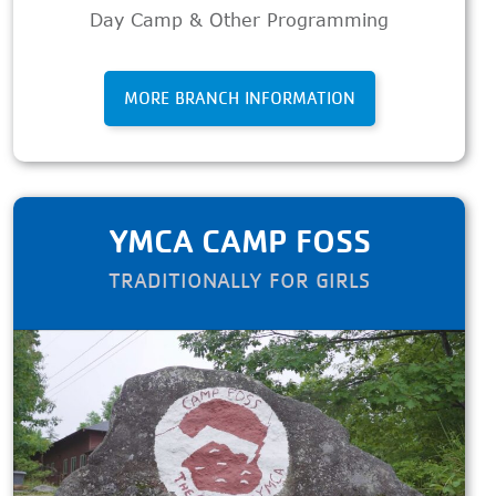
Day Camp & Other Programming
MORE BRANCH INFORMATION
YMCA CAMP FOSS
TRADITIONALLY FOR GIRLS