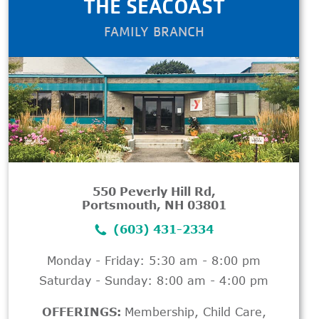
THE SEACOAST
FAMILY BRANCH
550 Peverly Hill Rd,
Portsmouth, NH 03801
(603) 431-2334
Monday - Friday: 5:30 am - 8:00 pm
Saturday - Sunday: 8:00 am - 4:00 pm
OFFERINGS:
Membership
,
Child Care
,