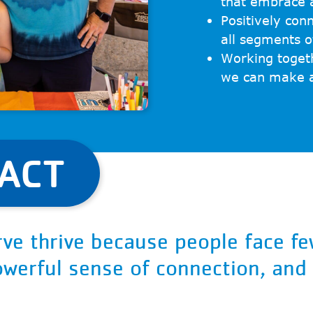
that embrace a
Positively con
all segments 
Working toget
we can make a 
PACT
ve thrive because people face fe
powerful sense of connection, and