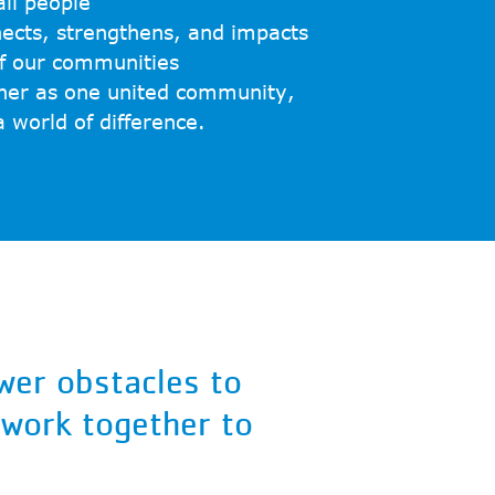
ll people
nects, strengthens, and impacts
of our communities
her as one united community,
world of difference.
wer obstacles to
 work together to