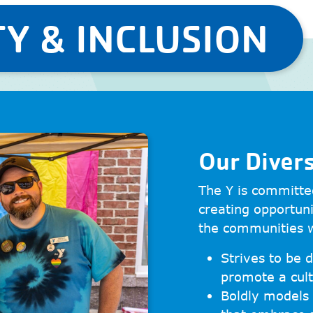
Y & INCLUSION
Our Diver
The Y is committed
creating opportuni
the communities 
Strives to be d
promote a cult
Boldly models 