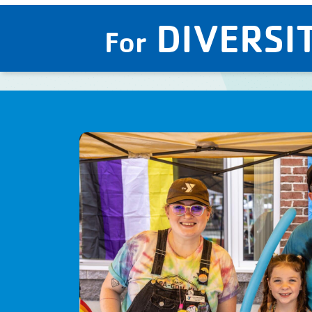
DIVERSIT
For