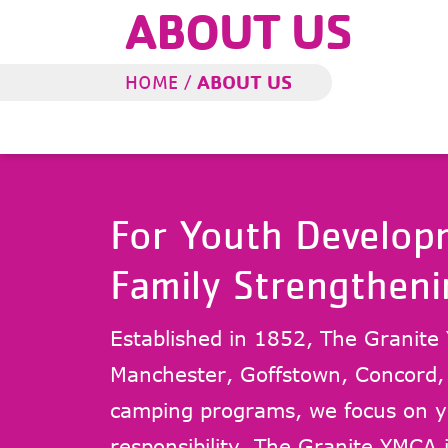
ABOUT US
ABOUT US
HOME
/
For Youth Developm
Family Strengtheni
Established in 1852, The Granite 
Manchester, Goffstown, Concord
camping programs, we focus on yo
responsibility. The Granite YMCA i