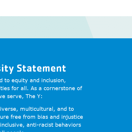
sity Statement
 to equity and inclusion,
ties for all. As a cornerstone of
we serve, The Y:
iverse, multicultural, and to
ure free from bias and injustice
inclusive, anti-racist behaviors