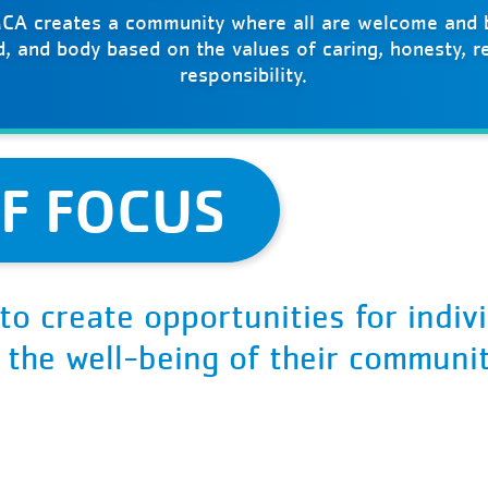
CA creates a community where all are welcome and b
nd, and body based on the values of caring, honesty, r
responsibility.
F FOCUS
to create opportunities for indiv
d the well-being of their communit