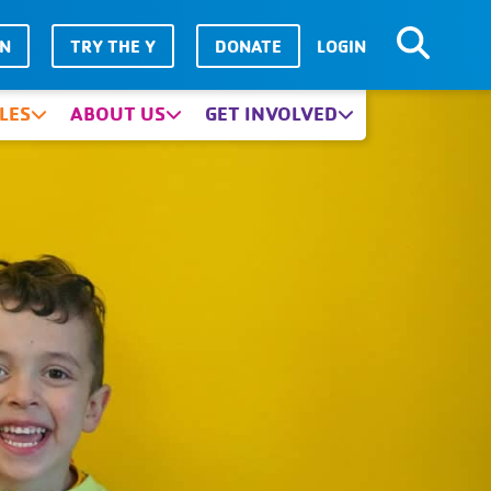
IN
TRY THE Y
DONATE
LOGIN
LES
ABOUT US
GET INVOLVED