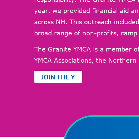
year, we provided financial aid an
across NH. This outreach included 
broad range of non-profits, camp 
The Granite YMCA is a member o
YMCA Associations, the Northern
JOIN THE Y