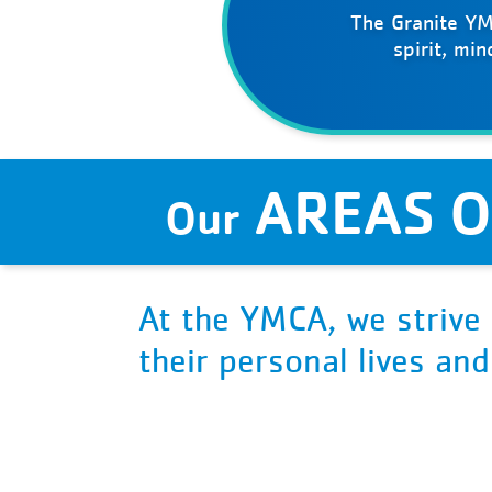
The Granite YM
spirit, mi
AREAS O
Our
At the YMCA, we strive 
their personal lives an