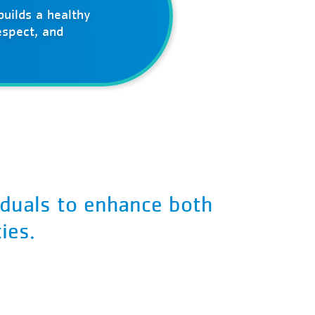
uilds a healthy
espect, and
iduals to enhance both
ies.