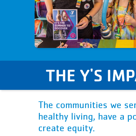
THE Y'S IM
The communities we ser
healthy living, have a 
create equity.