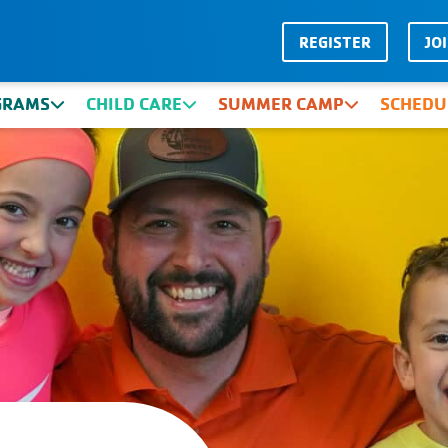
REGISTER
JO
GRAMS
CHILD CARE
SUMMER CAMP
SCHEDU