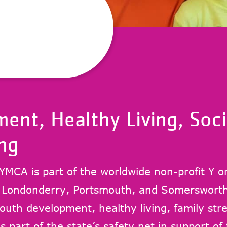
ent, Healthy Living, Soci
ng
YMCA is part of the worldwide non-profit Y o
, Londonderry, Portsmouth, and Somersworth
uth development, healthy living, family stre
s part of the state’s safety net in support of