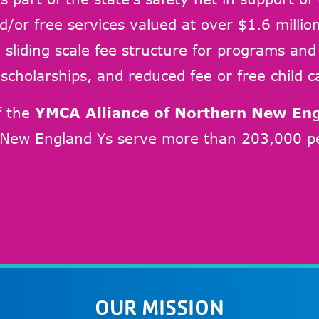
d/or free services valued at over $1.6 million
sliding scale fee structure for programs and se
scholarships, and reduced fee or free child c
f the
YMCA Alliance of Northern New En
 New England Ys serve more than 203,000 pe
OUR MISSION