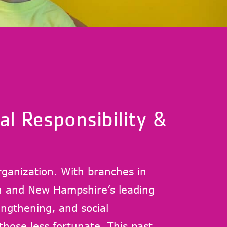
al Responsibility &
rganization. With branches in
 and New Hampshire’s leading
ngthening, and social
 those less fortunate. This past