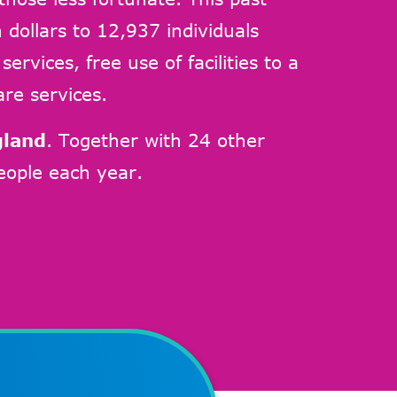
 dollars to 12,937 individuals
rvices, free use of facilities to a
are services.
gland
. Together with 24 other
ople each year.