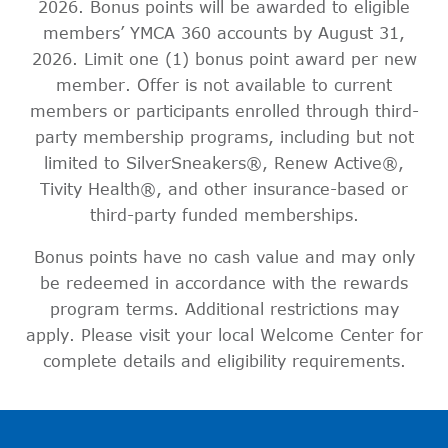
2026. Bonus points will be awarded to eligible
members’ YMCA 360 accounts by August 31,
2026. Limit one (1) bonus point award per new
member. Offer is not available to current
members or participants enrolled through third-
party membership programs, including but not
limited to SilverSneakers®, Renew Active®,
Tivity Health®, and other insurance-based or
third-party funded memberships.
Bonus points have no cash value and may only
be redeemed in accordance with the rewards
program terms. Additional restrictions may
apply. Please visit your local Welcome Center for
complete details and eligibility requirements.