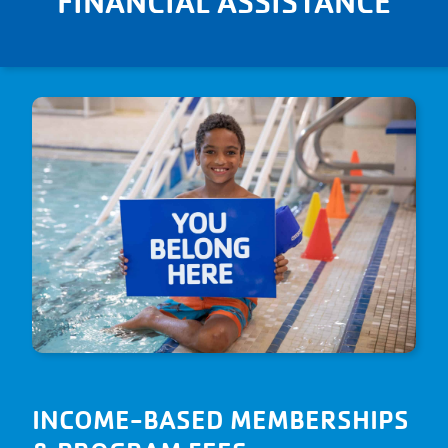
FINANCIAL ASSISTANCE
their full potential. Our join fees,
monthly membership dues, and
program fees are income-based to
ensure that anyone can utilize the Y.
INCOME-BASED MEMBERSHIPS