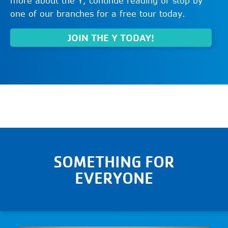
more about the Y, continue reading or stop by
one of our branches for a free tour today.
JOIN THE Y TODAY!
SOMETHING FOR
EVERYONE