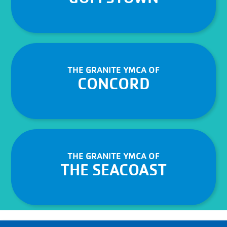
THE GRANITE YMCA OF
CONCORD
THE GRANITE YMCA OF
THE SEACOAST