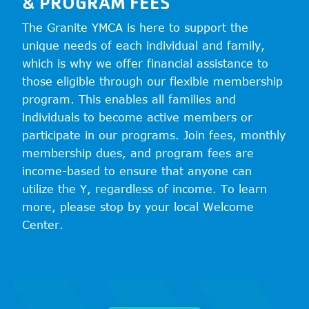
& PROGRAM FEES
The Granite YMCA is here to support the
unique needs of each individual and family,
which is why we offer financial assistance to
those eligible through our flexible membership
program. This enables all families and
individuals to become active members or
participate in our programs. Join fees, monthly
membership dues, and program fees are
income-based to ensure that anyone can
utilize the Y, regardless of income. To learn
more, please stop by your local Welcome
Center.