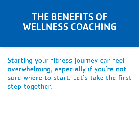
THE BENEFITS OF
WELLNESS COACHING
Starting your fitness journey can feel
overwhelming, especially if you’re not
sure where to start. Let’s take the first
step together.