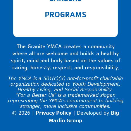
PROGRAMS
The Granite YMCA creates a community
where all are welcome and builds a healthy
spirit, mind and body based on the values of
caring, honesty, respect, and responsibility.
The YMCA is a 501(c)(3) not-for-profit charitable
organization dedicated to Youth Development,
Healthy Living, and Social Responsibility.
"For a Better Us" is a trademarked slogan
representing the YMCA's commitment to building
stronger, more inclusive communities.
© 2026 |
Privacy Policy
|
Developed by
Big
Marlin Group