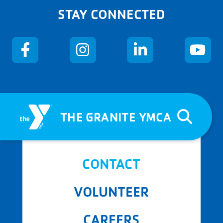
STAY CONNECTED
THE GRANITE YMCA
CONTACT
VOLUNTEER
CAREERS