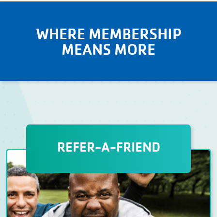
WHERE MEMBERSHIP
MEANS MORE
REFER-A-FRIEND