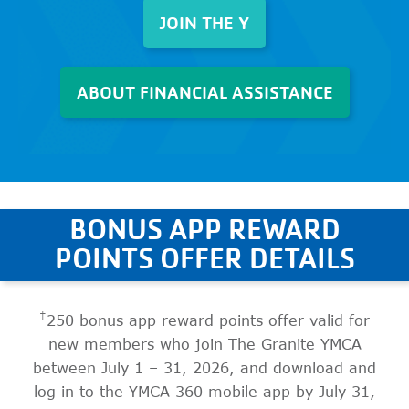
JOIN THE Y
ABOUT FINANCIAL ASSISTANCE
BONUS APP REWARD
POINTS OFFER DETAILS
†
250 bonus app reward points offer valid for
new members who join The Granite YMCA
between July 1 – 31, 2026, and download and
log in to the YMCA 360 mobile app by July 31,