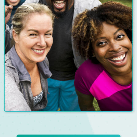
REFER-A-FRIEND