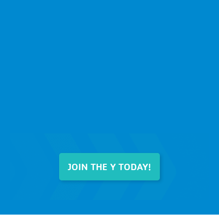
JOIN THE Y TODAY!