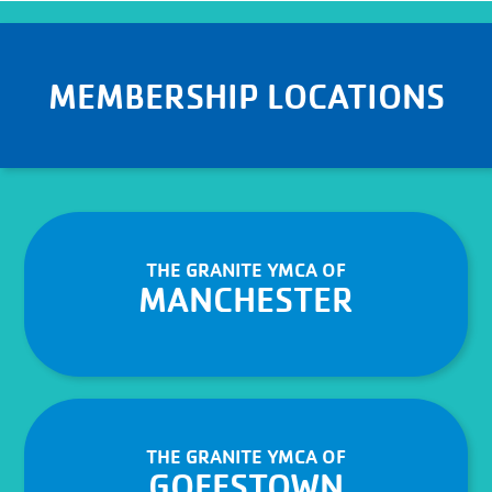
MEMBERSHIP LOCATIONS
THE GRANITE YMCA OF
MANCHESTER
THE GRANITE YMCA OF
GOFFSTOWN