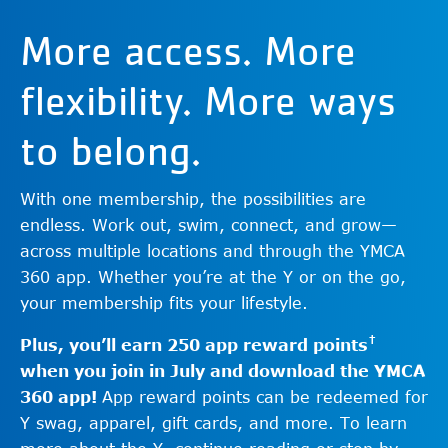
More access. More
flexibility. More ways
to belong.
With one membership, the possibilities are
endless. Work out, swim, connect, and grow—
across multiple locations and through the YMCA
360 app. Whether you’re at the Y or on the go,
your membership fits your lifestyle.
†
Plus, you’ll earn 250 app reward points
when you join in July and download the YMCA
360 app!
App reward points can be redeemed for
Y swag, apparel, gift cards, and more. To learn