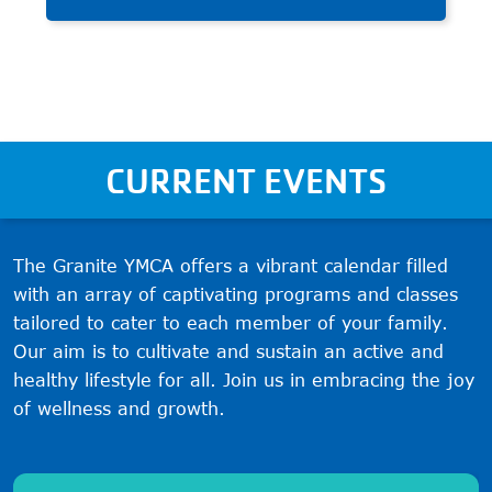
and build character through
teamwork and fair play.
CURRENT EVENTS
The Granite YMCA offers a vibrant calendar filled
with an array of captivating programs and classes
tailored to cater to each member of your family.
Our aim is to cultivate and sustain an active and
healthy lifestyle for all. Join us in embracing the joy
of wellness and growth.