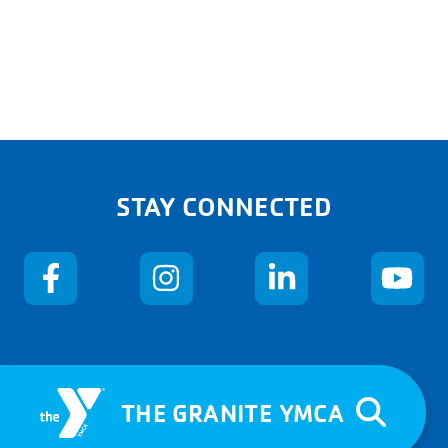
STAY CONNECTED
THE GRANITE YMCA