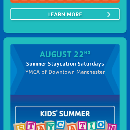
ABOUTSUMMER SIZ
LEARN MORE
AUGUST 22
ND
Summer Staycation Saturdays
YMCA of Downtown Manchester