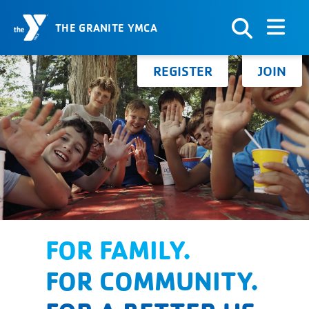
THE GRANITE YMCA
Skip to Content
Search for:
REGISTER
JOIN
FOR FAMILY.
FOR COMMUNITY.