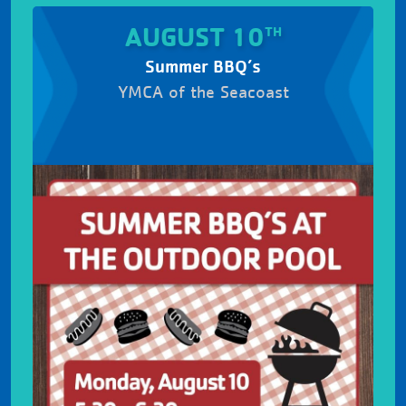
AUGUST 10
TH
Summer BBQ’s
YMCA of the Seacoast