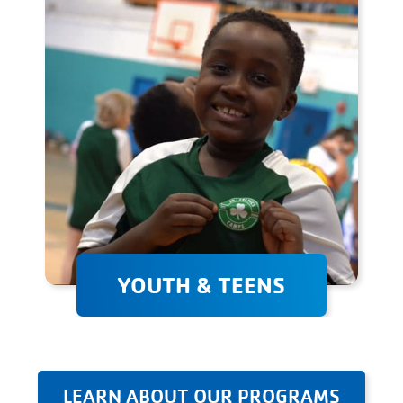
weight, improve your sports
performance, or simply stay
fit, we're here to help!
YOUTH & TEENS
Youth & teen programs
provide a supportive
environment where children
can develop their athletic
LEARN ABOUT OUR PROGRAMS
abilities, learn valuable skills,