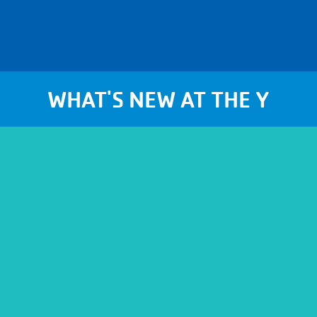
WHAT'S NEW AT THE Y