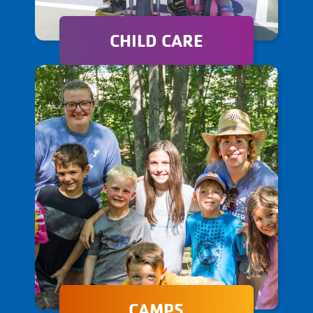
CHILD CARE
Our child care programs offer
a nurturing and engaging
environment where children
can learn, thrive, and
develop essential life skills.
CAMPS