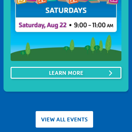
ABOUTSUMMER ST
LEARN MORE
VIEW ALL EVENTS