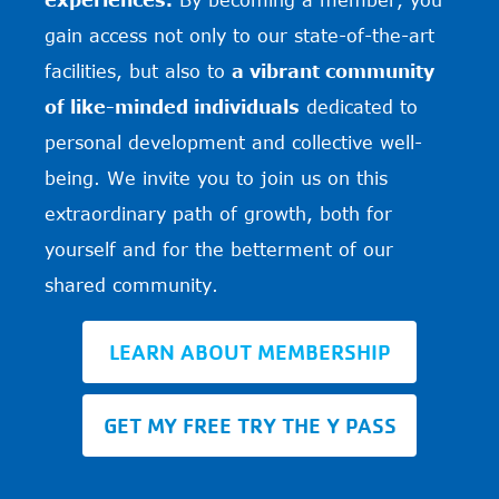
gain access not only to our state-of-the-art
facilities, but also to
a vibrant community
of like-minded individuals
dedicated to
personal development and collective well-
being. We invite you to join us on this
extraordinary path of growth, both for
yourself and for the betterment of our
shared community.
LEARN ABOUT MEMBERSHIP
GET MY FREE TRY THE Y PASS