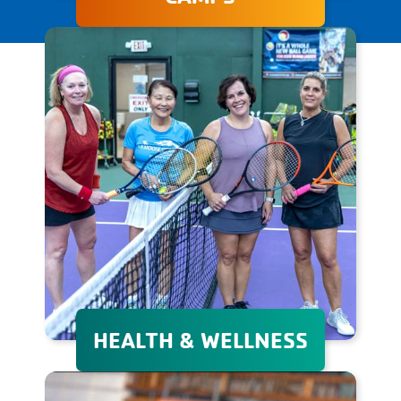
The Granite YMCA's day and
overnight camps provide
unforgettable experiences
that promote personal
growth, adventure, and
lifelong friendships in a safe
environment.
HEALTH & WELLNESS
Whether your goal is to lose