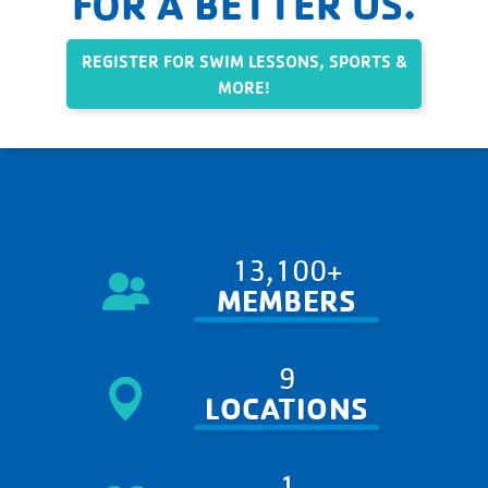
FOR A BETTER US.
REGISTER FOR SWIM LESSONS, SPORTS &
MORE!
13,100+
MEMBERS
9
LOCATIONS
1