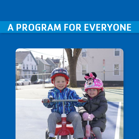
A PROGRAM FOR EVERYONE