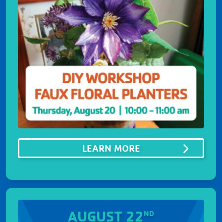
ABOUTDIY WORKS
LEARN MORE
AUGUST 22
ND