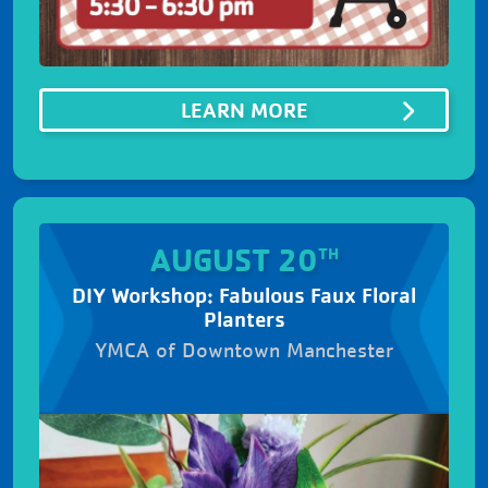
ABOUTSUMMER B
LEARN MORE
AUGUST 20
TH
DIY Workshop: Fabulous Faux Floral
Planters
YMCA of Downtown Manchester