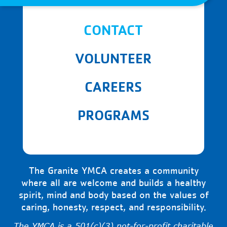
CONTACT
VOLUNTEER
CAREERS
PROGRAMS
The Granite YMCA creates a community
where all are welcome and builds a healthy
spirit, mind and body based on the values of
caring, honesty, respect, and responsibility.
The YMCA is a 501(c)(3) not-for-profit charitable