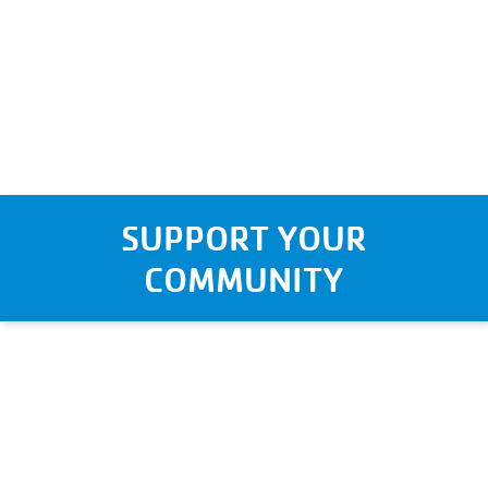
SUPPORT YOUR
COMMUNITY