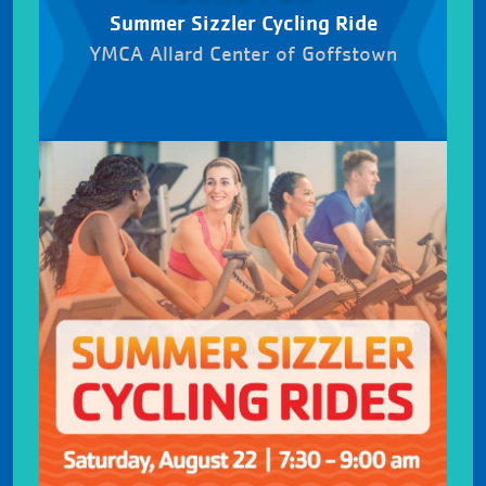
Summer Sizzler Cycling Ride
YMCA Allard Center of Goffstown