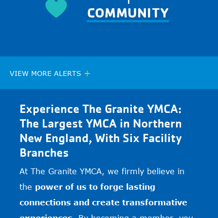
COMMUNITY
+
VIEW MORE ALERTS
Experience The Granite YMCA:
The Largest YMCA in Northern
New England, With Six Facility
Branches
At The Granite YMCA, we firmly believe in
the
power of us to forge lasting
connections and create transformative
experiences.
By becoming a member, you